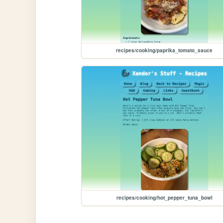
recipes/cooking/paprika_tomato_sauce
recipes/cooking/hot_pepper_tuna_bowl