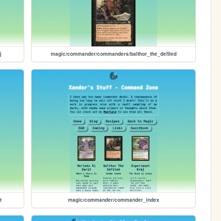
j
magic/commander/commanders/balthor_the_defiled
t
magic/commander/commander_index