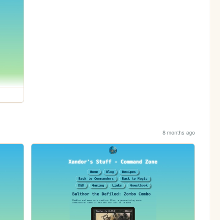
8 months ago