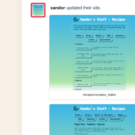
xandor
updated their site.
recipes/recipes_index