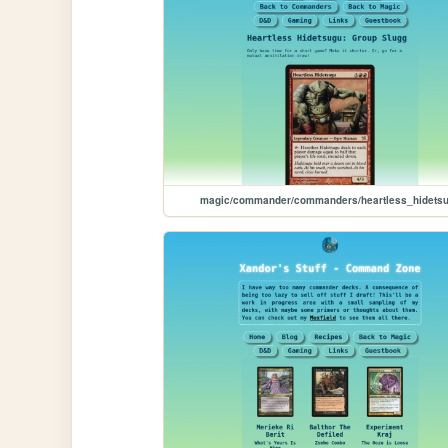
magic/commander/commanders/heartless_hidets