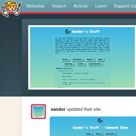
Websites
Search
Activity
Learn
Support U
xandor
updated their site.