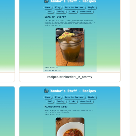
recipes/drinks/dark_n_stormy