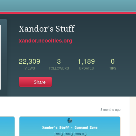
s
Xandor's Stuff
xandor.neocities.org
22,309
3
1,189
0
VIEWS
FOLLOWERS
UPDATES
TIPS
Share
8 months ago