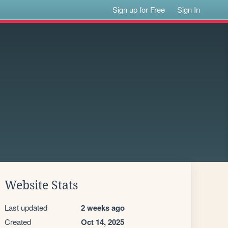
Sign up for Free
Sign In
Website Stats
Last updated
2 weeks ago
Created
Oct 14, 2025