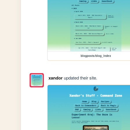
blogposts/blog_index
xandor
updated their site.