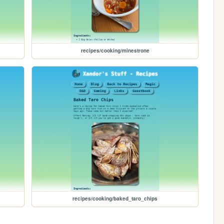
recipes/cooking/minestrone
recipes/cooking/baked_taro_chips