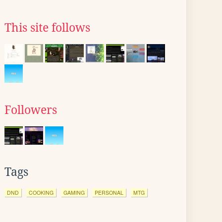
This site follows
Followers
Tags
DND
COOKING
GAMING
PERSONAL
MTG