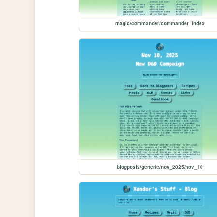
magic/commander/commander_index
blogposts/generic/nov_2025/nov_10