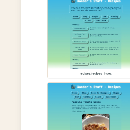
recipes/recipes_index