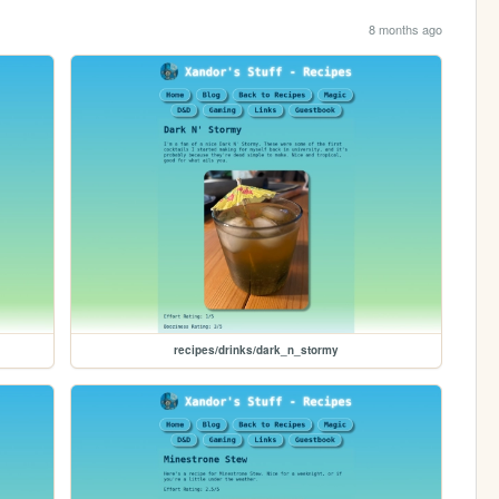
8 months ago
recipes/drinks/dark_n_stormy