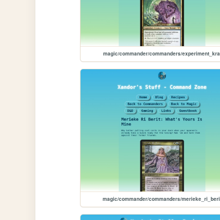
magic/commander/commanders/experiment_kra
magic/commander/commanders/merieke_ri_beri