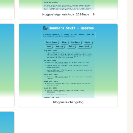
blogposts/generic/nov_2025/nov_19
blogposts/changelog