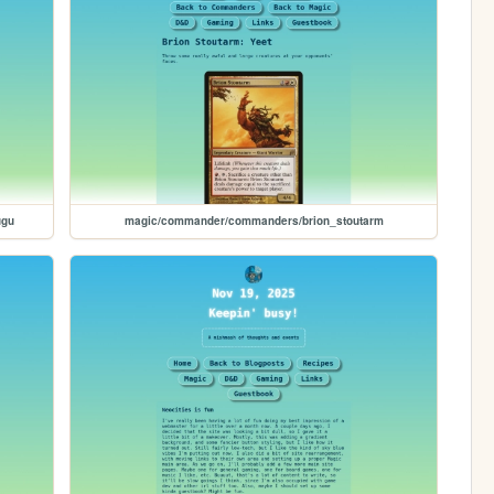
ugu
magic/commander/commanders/brion_stoutarm