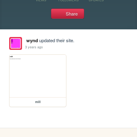
Share
wynd
updated their site.
3 years ago
mill