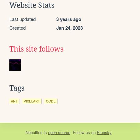
Website Stats
Last updated
3 years ago
Created
Jan 24, 2023
This site follows
Tags
ART
PIXELART
CODE
Neocities
is
open source
. Follow us on
Bluesky