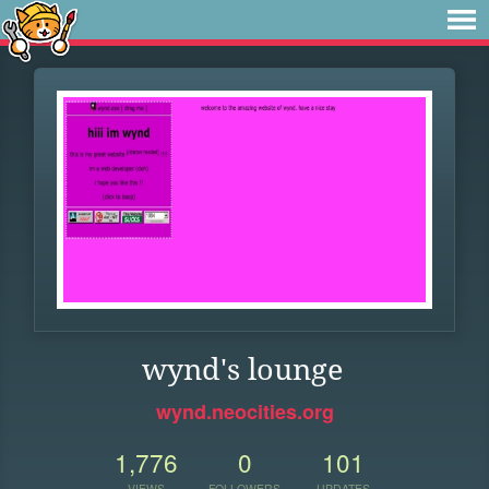
wynd's lounge
wynd.neocities.org
1,776
0
101
VIEWS
FOLLOWERS
UPDATES