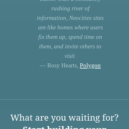
rushing river of
information, Neocities sites
are like homes where users
fix them up, spend time on
them, and invite others to
visit.
— Rosy Hearts,
Polygon
What are you waiting for?