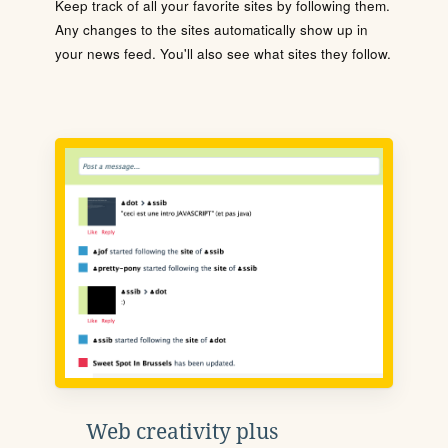
Keep track of all your favorite sites by following them.
Any changes to the sites automatically show up in
your news feed. You'll also see what sites they follow.
Web creativity plus