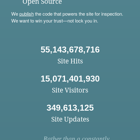
Open Source
We
publish
the code that powers the site for inspection.
We want to win your trust—not lock you in.
55,143,678,716
Site Hits
15,071,401,930
Site Visitors
349,613,125
Site Updates
Rather than a constantly