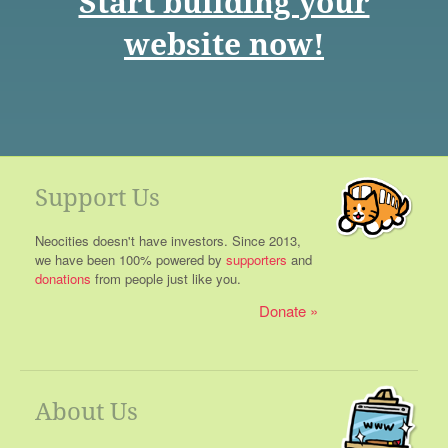
Start building your
website now!
Support Us
Neocities doesn't have investors. Since 2013,
we have been 100% powered by
supporters
and
donations
from people just like you.
Donate
About Us