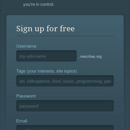
you're in control.
Sign up for free
Username
.neocities.org
Tags (your interests, site topics)
Password
Email