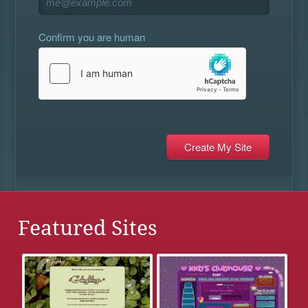
Confirm you are human
Featured Sites