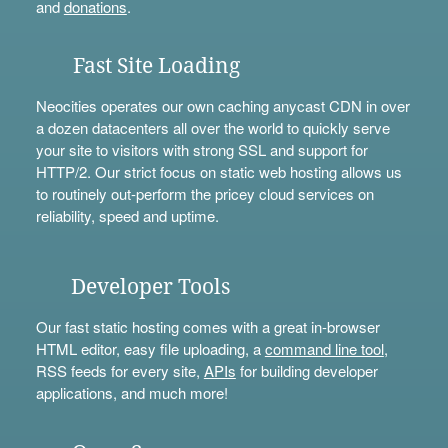
and
donations
.
Fast Site Loading
Neocities operates our own caching anycast CDN in over
a dozen datacenters all over the world to quickly serve
your site to visitors with strong SSL and support for
HTTP/2. Our strict focus on static web hosting allows us
to routinely out-perform the pricey cloud services on
reliability, speed and uptime.
Developer Tools
Our fast static hosting comes with a great in-browser
HTML editor, easy file uploading, a
command line tool
,
RSS feeds for every site,
APIs
for building developer
applications, and much more!