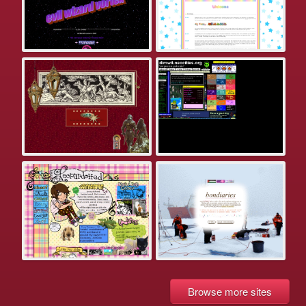
Browse more sites