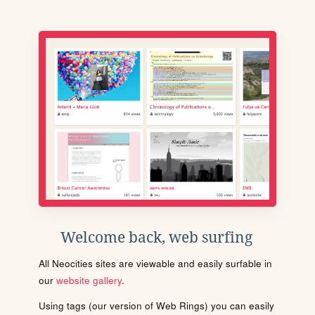
Welcome back, web surfing
All Neocities sites are viewable and easily surfable in
our
website gallery
.
Using tags (our version of Web Rings) you can easily