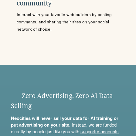
community
Interact with your favorite web builders by posting
comments, and sharing their sites on your social
network of choice.
Zero Advertising, Zero AI Data
Selling
Neocities will never sell your data for AI training or
put advertising on your site.
Instead, we are funded
directly by people just like you with
supporter accounts