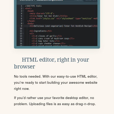
HTML editor, right in your
browser
No tools needed. With our easy-to-use HTML editor,
you're ready to start building your awesome website
right now.
If you'd rather use your favorite desktop editor, no
problem. Uploading files is as easy as drag-n-drop.