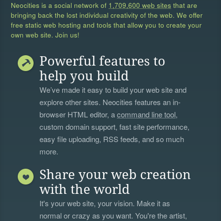
Neocities is a social network of
1,709,600 web sites
that are
bringing back the lost individual creativity of the web. We offer
free static web hosting and tools that allow you to create your
own web site. Join us!
Powerful features to
help you build
We’ve made it easy to build your web site and
explore other sites. Neocities features an in-
browser HTML editor, a
command line tool
,
custom domain support, fast site performance,
easy file uploading, RSS feeds, and so much
more.
Share your web creation
with the world
It's your web site, your vision. Make it as
normal or crazy as you want. You're the artist,