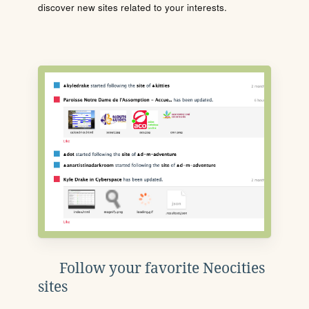
discover new sites related to your interests.
Follow your favorite Neocities
sites