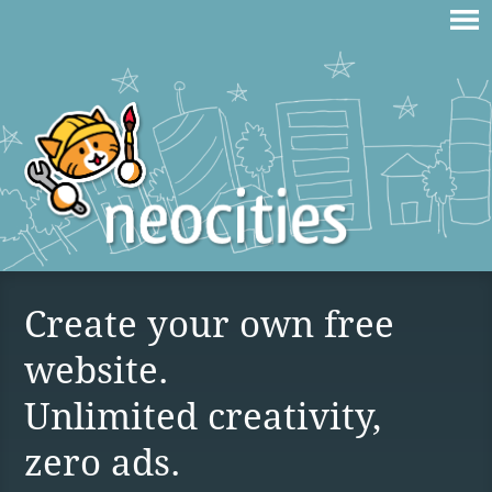
Create your own free
website.
Unlimited creativity,
zero ads.