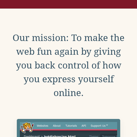
Our mission: To make the
web fun again by giving
you back control of how
you express yourself
online.