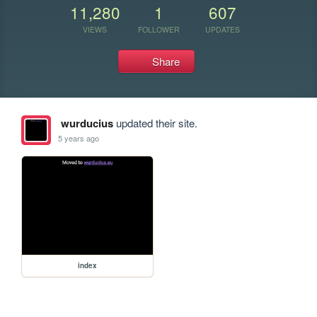
11,280
1
607
VIEWS
FOLLOWER
UPDATES
Share
wurducius
updated their site.
5 years ago
index