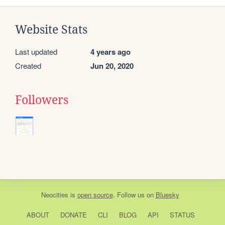
Website Stats
Last updated
4 years ago
Created
Jun 20, 2020
Followers
Neocities
is
open source
. Follow us on
Bluesky
ABOUT
DONATE
CLI
BLOG
API
STATUS