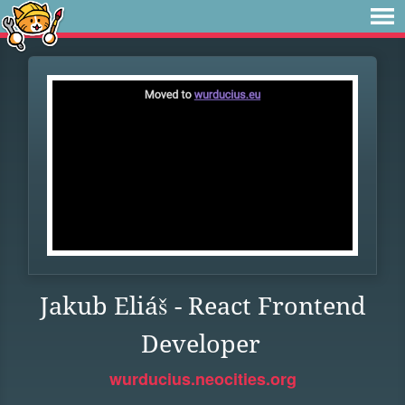
Jakub Eliáš - React Frontend
Developer
wurducius.neocities.org