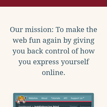
Our mission: To make the
web fun again by giving
you back control of how
you express yourself
online.