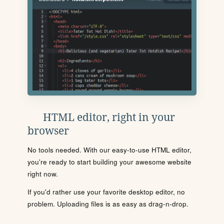
HTML editor, right in your
browser
No tools needed. With our easy-to-use HTML editor,
you're ready to start building your awesome website
right now.
If you'd rather use your favorite desktop editor, no
problem. Uploading files is as easy as drag-n-drop.