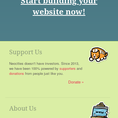
Start building your
website now!
Support Us
Neocities doesn't have investors. Since 2013,
we have been 100% powered by
supporters
and
donations
from people just like you.
Donate
About Us