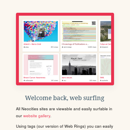
Welcome back, web surfing
All Neocities sites are viewable and easily surfable in
our
website gallery
.
Using tags (our version of Web Rings) you can easily