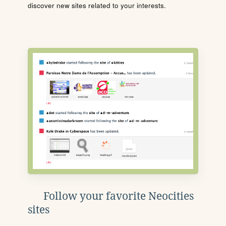
discover new sites related to your interests.
Follow your favorite Neocities
sites