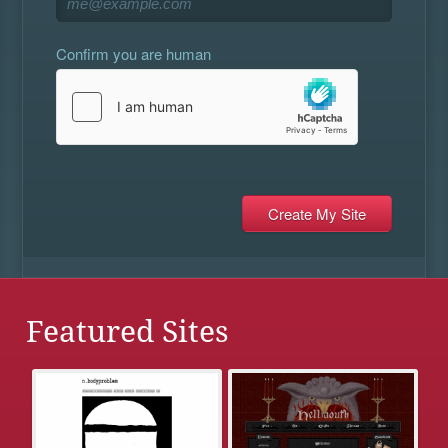
Confirm you are human
Featured Sites