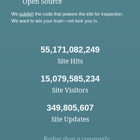
Open Source
We
publish
the code that powers the site for inspection.
We want to win your trust—not lock you in.
55,171,082,249
Site Hits
15,079,585,234
Site Visitors
349,805,607
Site Updates
Rather than a constantly