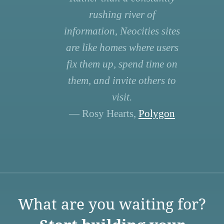
rushing river of
information, Neocities sites
are like homes where users
fix them up, spend time on
them, and invite others to
visit.
— Rosy Hearts,
Polygon
What are you waiting for?