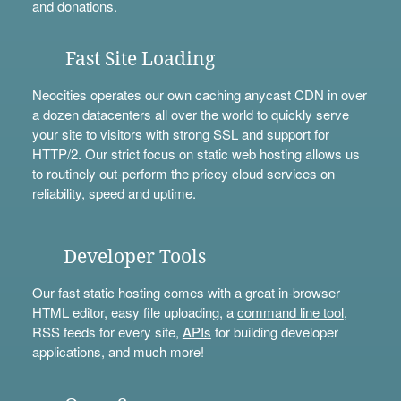
and
donations
.
Fast Site Loading
Neocities operates our own caching anycast CDN in over
a dozen datacenters all over the world to quickly serve
your site to visitors with strong SSL and support for
HTTP/2. Our strict focus on static web hosting allows us
to routinely out-perform the pricey cloud services on
reliability, speed and uptime.
Developer Tools
Our fast static hosting comes with a great in-browser
HTML editor, easy file uploading, a
command line tool
,
RSS feeds for every site,
APIs
for building developer
applications, and much more!