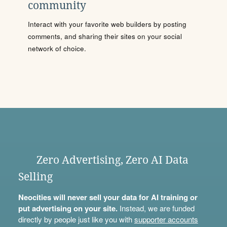
community
Interact with your favorite web builders by posting
comments, and sharing their sites on your social
network of choice.
Zero Advertising, Zero AI Data
Selling
Neocities will never sell your data for AI training or
put advertising on your site.
Instead, we are funded
directly by people just like you with
supporter accounts