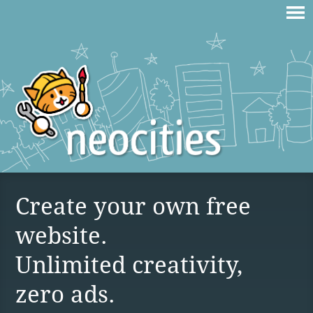
Create your own free
website.
Unlimited creativity,
zero ads.