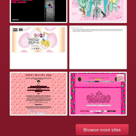
Browse more sites