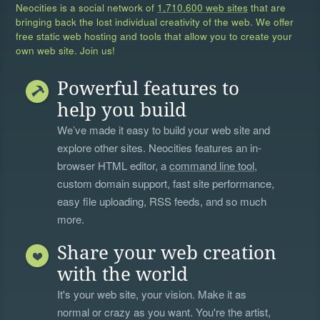
Neocities is a social network of
1,710,600 web sites
that are
bringing back the lost individual creativity of the web. We offer
free static web hosting and tools that allow you to create your
own web site. Join us!
Powerful features to
help you build
We’ve made it easy to build your web site and
explore other sites. Neocities features an in-
browser HTML editor, a
command line tool
,
custom domain support, fast site performance,
easy file uploading, RSS feeds, and so much
more.
Share your web creation
with the world
It's your web site, your vision. Make it as
normal or crazy as you want. You're the artist,