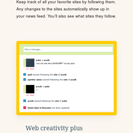
Keep track of all your favorite sites by following them.
Any changes to the sites automatically show up in
your news feed. You'll also see what sites they follow.
Web creativity plus