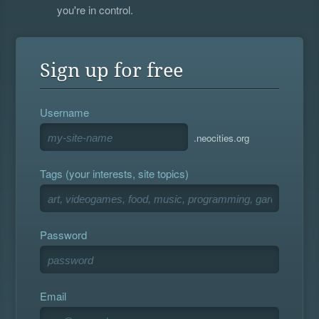
you're in control.
Sign up for free
Username
.neocities.org
Tags (your interests, site topics)
Password
Email