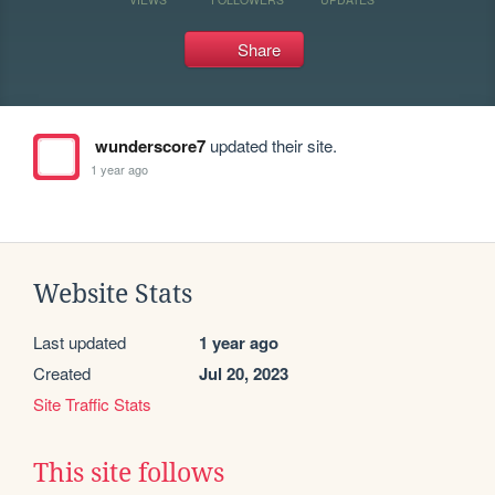
Share
wunderscore7
updated their site.
1 year ago
Website Stats
Last updated
1 year ago
Created
Jul 20, 2023
Site Traffic Stats
This site follows