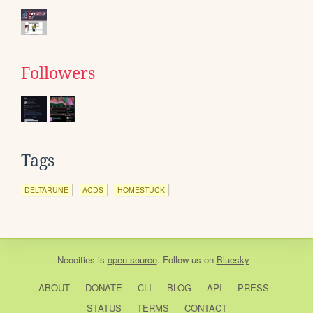
Followers
Tags
DELTARUNE
ACDS
HOMESTUCK
Neocities
is
open source
. Follow us on
Bluesky
ABOUT
DONATE
CLI
BLOG
API
PRESS
STATUS
TERMS
CONTACT