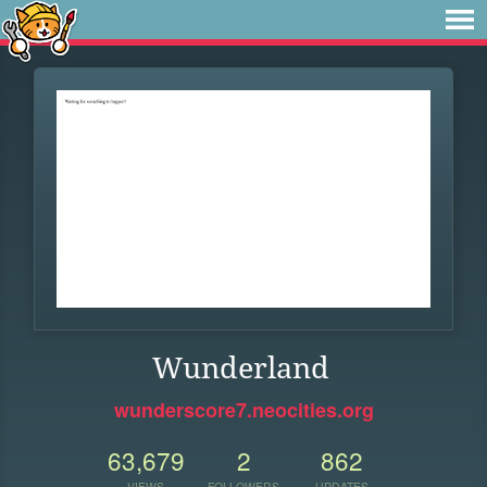
Wunderland
wunderscore7.neocities.org
63,679
2
862
VIEWS
FOLLOWERS
UPDATES