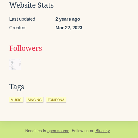
Website Stats
Last updated
2 years ago
Created
Mar 22, 2023
Followers
Tags
MUSIC
SINGING
TOKIPONA
Neocities
is
open source
. Follow us on
Bluesky