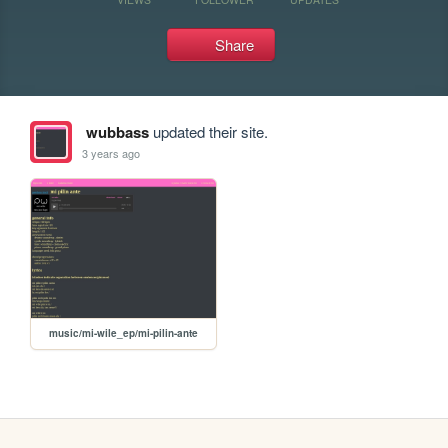
Share
wubbass
updated their site.
3 years ago
music/mi-wile_ep/mi-pilin-ante