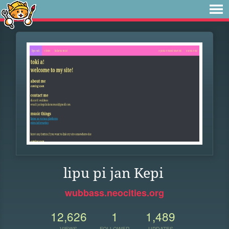
lipu pi jan Kepi
wubbass.neocities.org
12,626
1
1,489
VIEWS
FOLLOWER
UPDATES