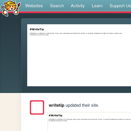
Websites
Search
Activity
Learn
Support U
writetip
updated their site.