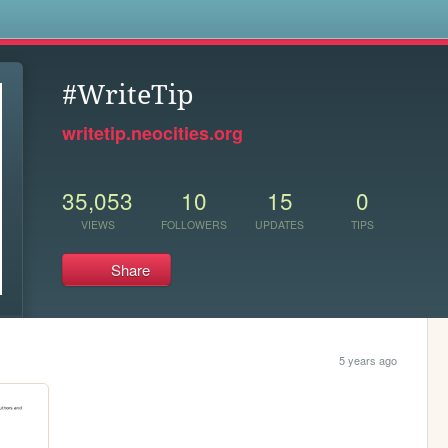
s
#WriteTip
writetip.neocities.org
35,053
10
15
0
VIEWS
FOLLOWERS
UPDATES
TIPS
Share
5 years ago