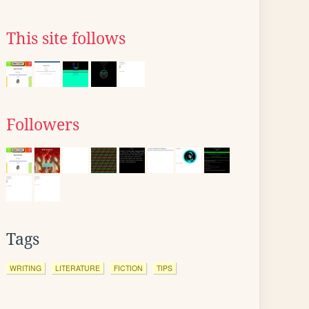
This site follows
Followers
Tags
WRITING
LITERATURE
FICTION
TIPS