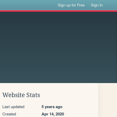
Sign up for Free
Sign In
Website Stats
Last updated
5 years ago
Created
Apr 14, 2020