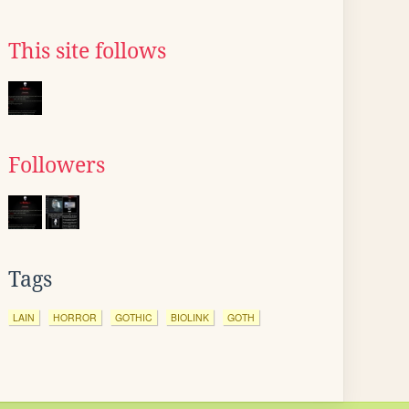
This site follows
Followers
Tags
LAIN
HORROR
GOTHIC
BIOLINK
GOTH