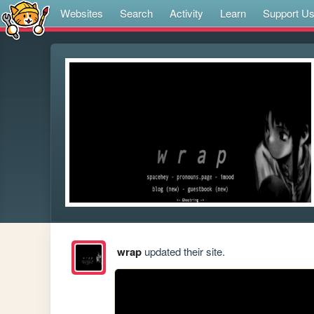
Websites
Search
Activity
Learn
Support U
wrap
updated their site.