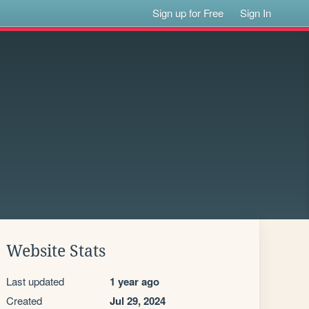
Sign up for Free
Sign In
Website Stats
Last updated
1 year ago
Created
Jul 29, 2024