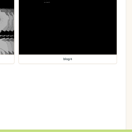
blog/4