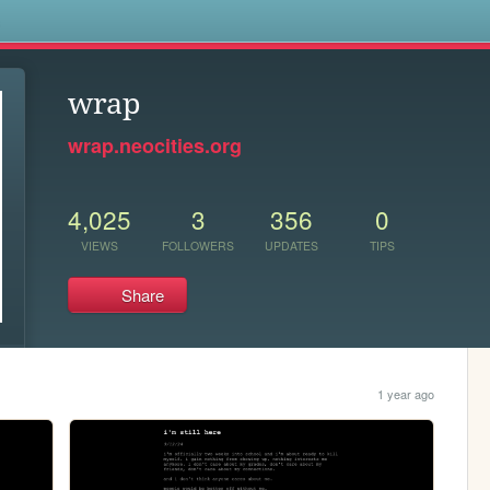
s
wrap
wrap.neocities.org
4,025
3
356
0
VIEWS
FOLLOWERS
UPDATES
TIPS
Share
1 year ago