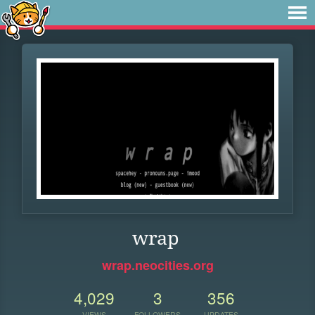
wrap
wrap.neocities.org
4,029
3
356
VIEWS
FOLLOWERS
UPDATES