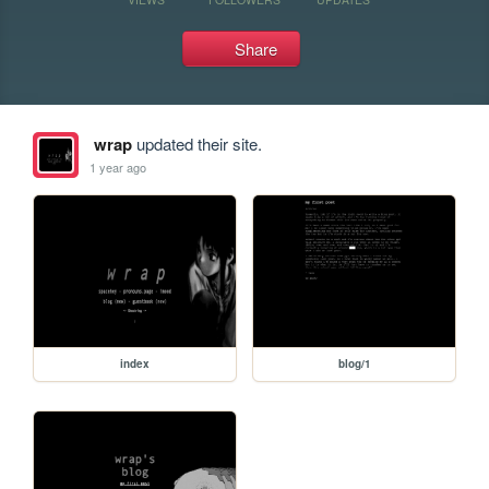
Share
wrap
updated their site.
1 year ago
index
blog/1