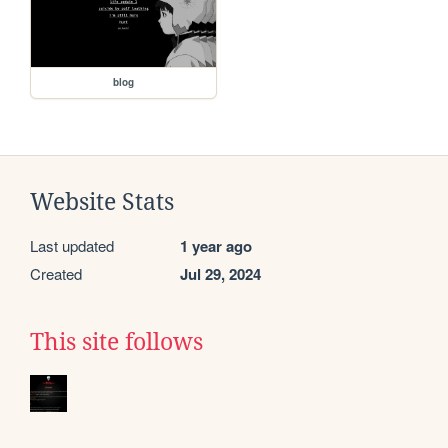
blog
Website Stats
Last updated
1 year ago
Created
Jul 29, 2024
This site follows