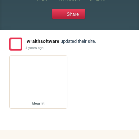
Share
wraithsoftware
updated their site.
4 years ago
blogshit