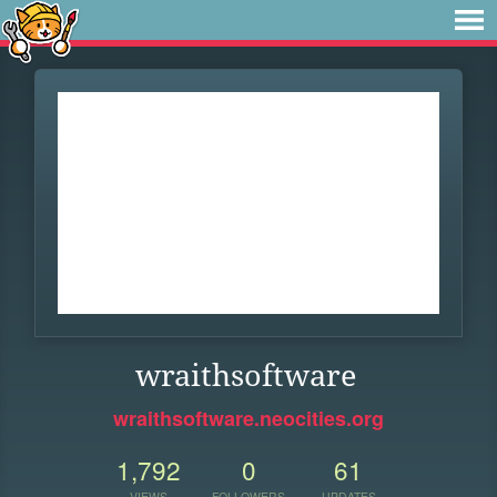
wraithsoftware
wraithsoftware.neocities.org
1,792
0
61
VIEWS
FOLLOWERS
UPDATES