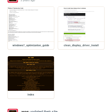
3 years ago
windows7_optimization_guide
clean_display_driver_install
index
wos
updated their site.