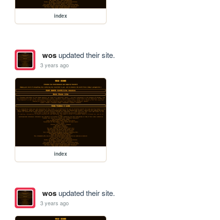
index
wos
updated their site.
3 years ago
index
wos
updated their site.
3 years ago