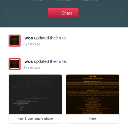
Share
wos
updated their site.
3 years ago
wos
updated their site.
3 years ago
how_i_use_smart_phone
index