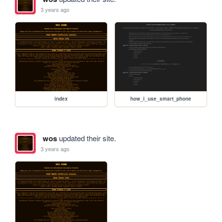
3 years ago
index
how_i_use_smart_phone
wos
updated their site.
3 years ago