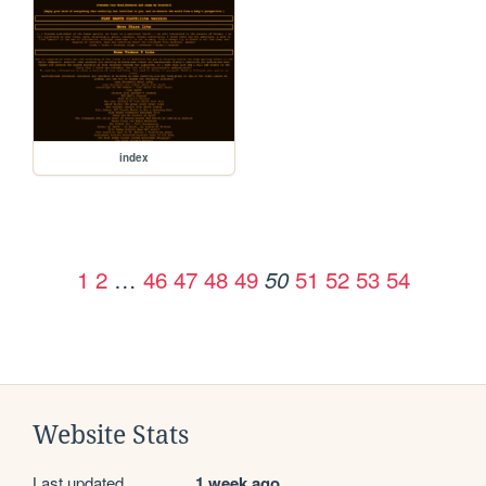
index
1
2
…
46
47
48
49
51
52
53
54
50
Website Stats
Last updated
1 week ago