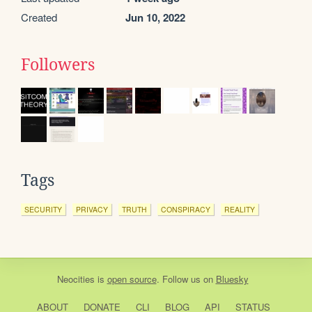
Created
Jun 10, 2022
Followers
Tags
SECURITY
PRIVACY
TRUTH
CONSPIRACY
REALITY
Neocities
is
open source
. Follow us on
Bluesky
ABOUT
DONATE
CLI
BLOG
API
STATUS