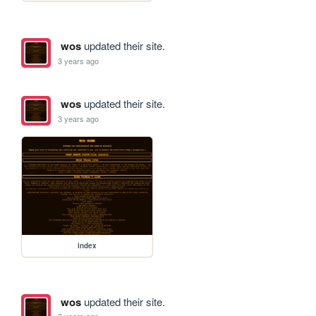
wos
updated their site.
3 years ago
wos
updated their site.
3 years ago
index
wos
updated their site.