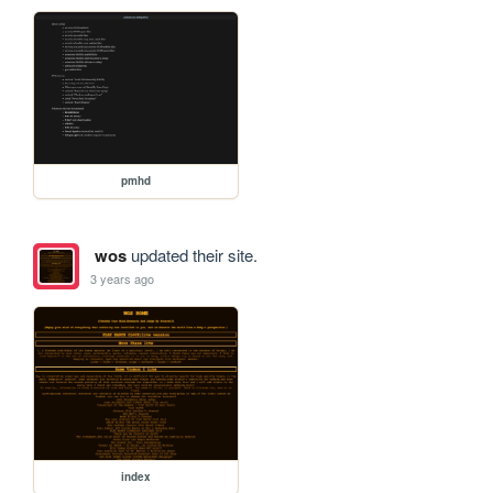
pmhd
wos
updated their site.
3 years ago
index