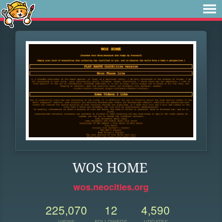
WOS HOME
wos.neocities.org
225,070
12
4,590
VIEWS
FOLLOWERS
UPDATES