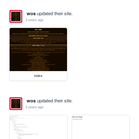
wos
updated their site.
3 years ago
index
wos
updated their site.
3 years ago