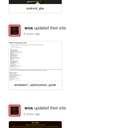
android_gba
wos
updated their site.
3 years ago
windows7_optimization_guide
wos
updated their site.
3 years ago