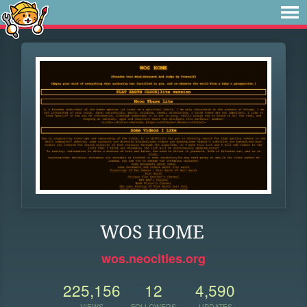
WOS HOME
wos.neocities.org
225,156
12
4,590
VIEWS
FOLLOWERS
UPDATES