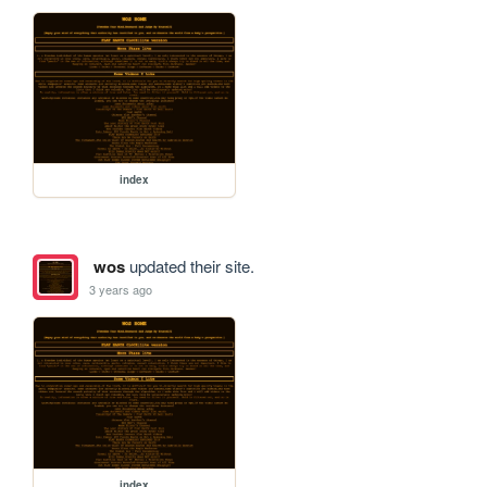
index
wos
updated their site.
3 years ago
index