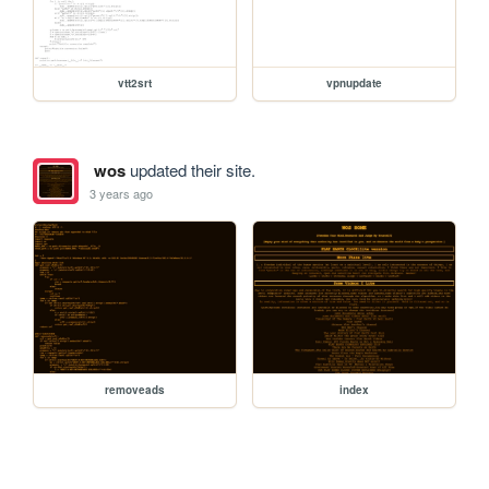
vtt2srt
vpnupdate
wos
updated their site.
3 years ago
removeads
index