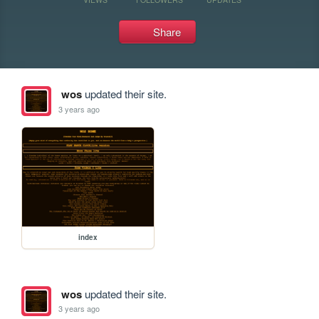
Share
wos
updated their site.
3 years ago
index
wos
updated their site.
3 years ago