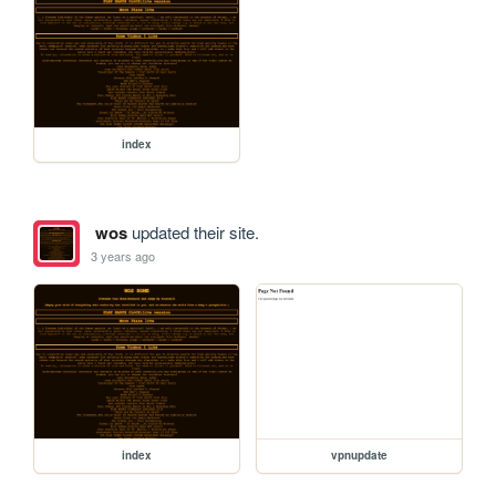
index
wos
updated their site.
3 years ago
index
vpnupdate