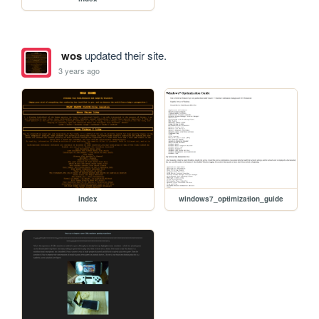
wos
updated their site.
3 years ago
index
windows7_optimization_guide