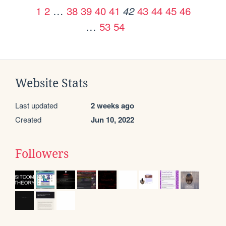
1
2
…
38
39
40
41
43
44
45
46
42
…
53
54
Website Stats
Last updated
2 weeks ago
Created
Jun 10, 2022
Followers