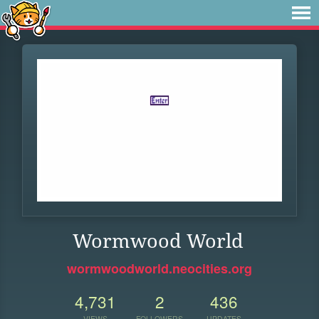
Wormwood World
wormwoodworld.neocities.org
4,731
2
436
VIEWS
FOLLOWERS
UPDATES