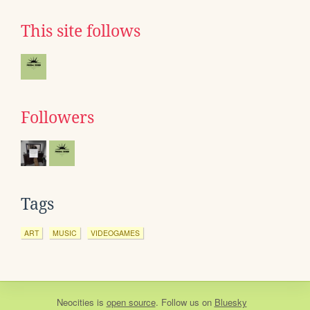
This site follows
Followers
Tags
ART
MUSIC
VIDEOGAMES
Neocities
is
open source
. Follow us on
Bluesky