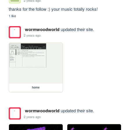
2 years ago
thanks for the follow :) your music totally rocks!
1 like
wormwoodworld
updated their site.
2 years ago
home
wormwoodworld
updated their site.
2 years ago