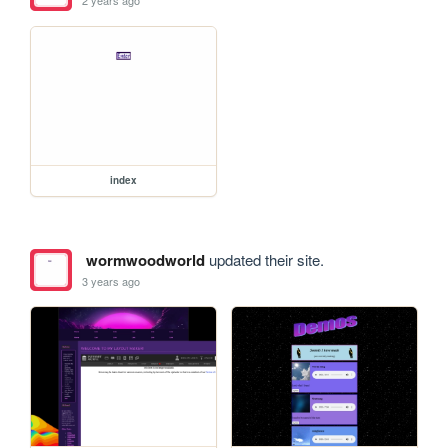
2 years ago
index
wormwoodworld
updated their site.
3 years ago