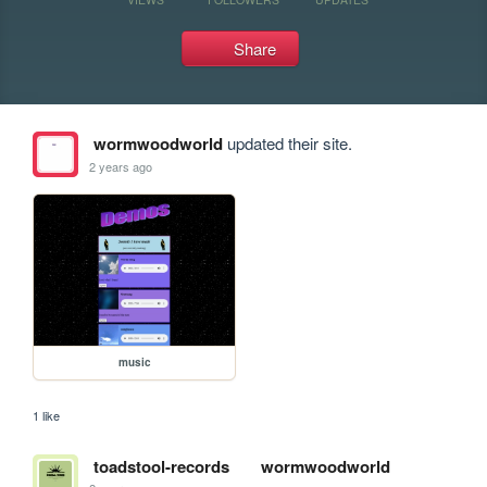
Share
wormwoodworld
updated their site.
2 years ago
music
1 like
toadstool-records
wormwoodworld