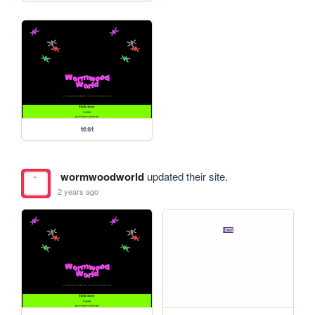
test
wormwoodworld
updated their site.
2 years ago