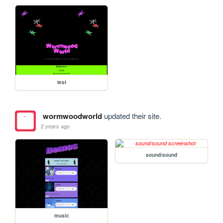
test
wormwoodworld
updated their site.
2 years ago
sound/sound
music