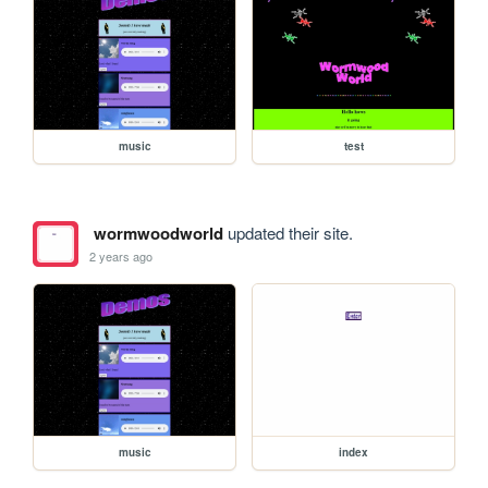
music
test
wormwoodworld
updated their site.
2 years ago
music
index