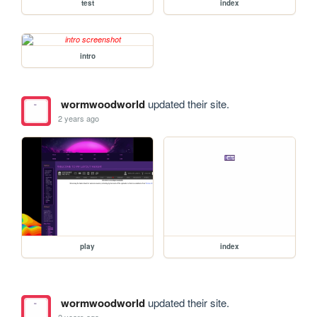
test
index
intro
wormwoodworld
updated their site.
2 years ago
play
index
wormwoodworld
updated their site.