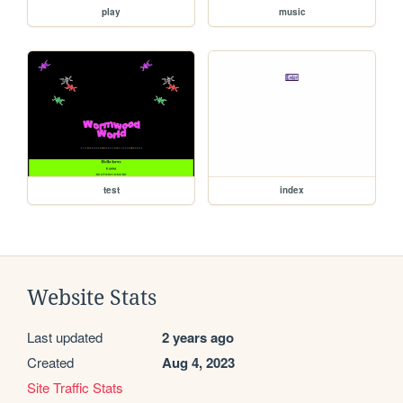
play
music
test
index
Website Stats
Last updated
2 years ago
Created
Aug 4, 2023
Site Traffic Stats