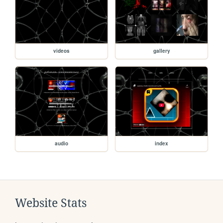
videos
gallery
audio
index
Website Stats