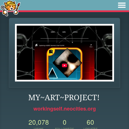
MY~ART~PROJECT!
workingself.neocities.org
20,078
0
60
VIEWS
FOLLOWERS
UPDATES