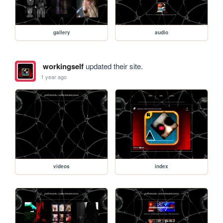
gallery
audio
workingself
updated their site.
1 year ago
videos
index