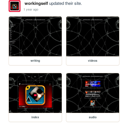
workingself
updated their site.
1 year ago
writing
videos
index
audio