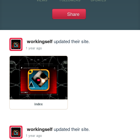
Share
workingself
updated their site.
1 year ago
index
workingself
updated their site.
1 year ago