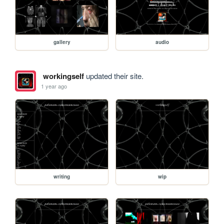
gallery
audio
workingself
updated their site.
1 year ago
writing
wip