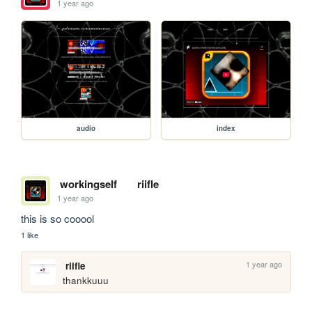
1 year ago
audio
index
workingself
riifle
1 year ago
this is so cooool
1 like
1 year ago
riifle
thankkuuu