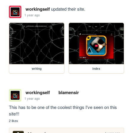
workingself
updated their site.
1 year ago
writing
index
workingself
blamensir
1 year ago
This has to be one of the coolest things I've seen on this 
site!!!
2 likes
1 year ago