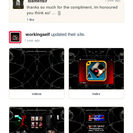
blamensir
thanks so much for the compliment, im honoured 
you think so! … :]]
1 like
workingself
updated their site.
1 year ago
videos
index