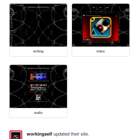
writing
index
audio
workingself
updated their site.