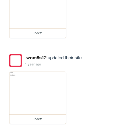
index
wom8s12
updated their site.
1 year ago
index