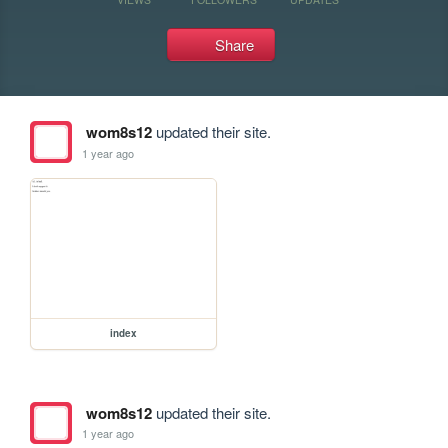
Share
wom8s12
updated their site.
1 year ago
index
wom8s12
updated their site.
1 year ago