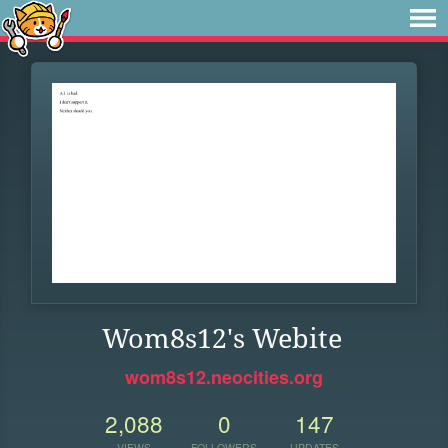
Wom8s12's Webite
wom8s12.neocities.org
2,088
0
147
VIEWS
FOLLOWERS
UPDATES