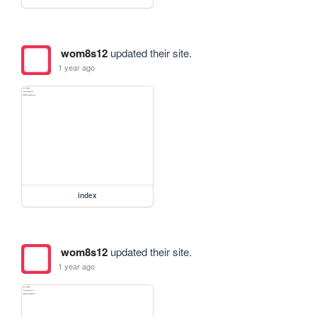
wom8s12
updated their site.
1 year ago
index
wom8s12
updated their site.
1 year ago