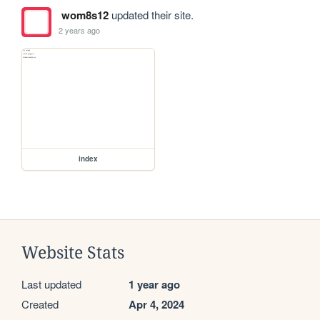
wom8s12
updated their site.
2 years ago
index
Website Stats
Last updated
1 year ago
Created
Apr 4, 2024