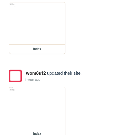
index
wom8s12
updated their site.
1 year ago
index