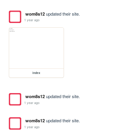
wom8s12
updated their site.
1 year ago
index
wom8s12
updated their site.
1 year ago
wom8s12
updated their site.
1 year ago