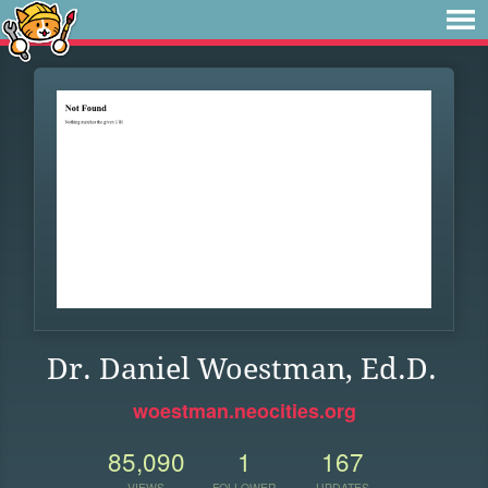
Dr. Daniel Woestman, Ed.D.
woestman.neocities.org
85,090
1
167
VIEWS
FOLLOWER
UPDATES