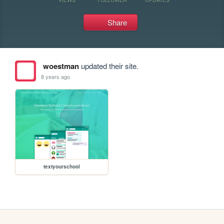
Share
woestman
updated their site.
8 years ago
textyourschool