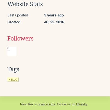
Website Stats
Last updated
5 years ago
Created
Jul 22, 2016
Followers
Tags
HELLO
Neocities
is
open source
. Follow us on
Bluesky