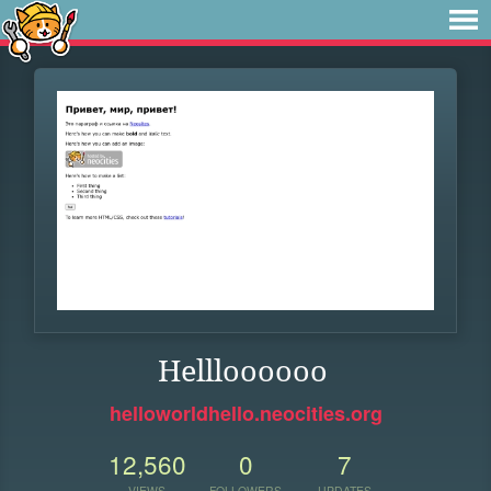
Hellloooooo
helloworldhello.neocities.org
12,560
0
7
VIEWS
FOLLOWERS
UPDATES