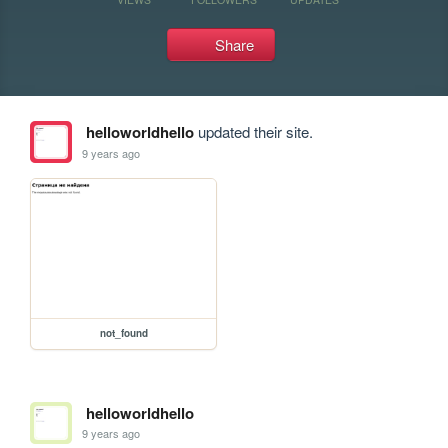
Share
helloworldhello
updated their site.
9 years ago
not_found
helloworldhello
9 years ago