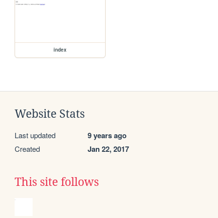
index
Website Stats
Last updated
9 years ago
Created
Jan 22, 2017
This site follows