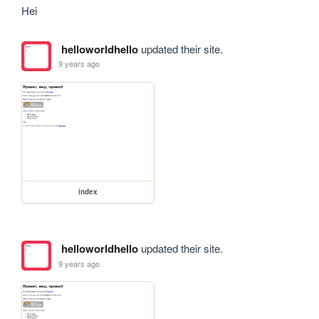
Hei
helloworldhello
updated their site.
9 years ago
index
helloworldhello
updated their site.
9 years ago