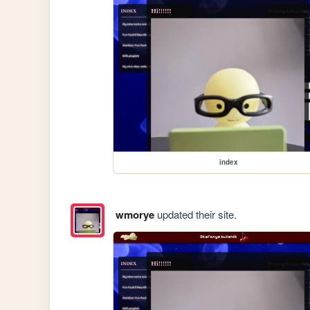
index
wmorye
updated their site.