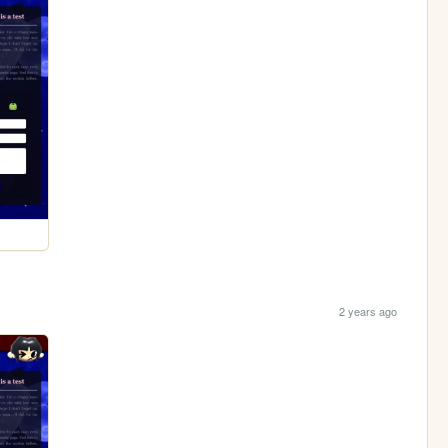
2 years ago