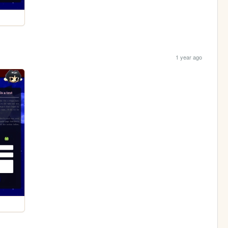
1 year ago