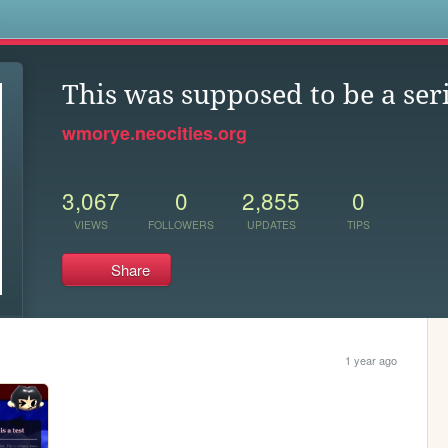
s
This was supposed to be a ser
wmorye.neocities.org
3,067
0
2,855
0
VIEWS
FOLLOWERS
UPDATES
TIPS
Share
1 year ago