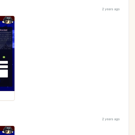
2 years ago
2 years ago