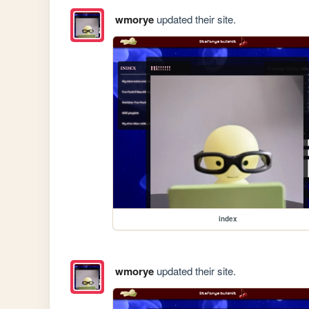
wmorye
updated their site.
index
wmorye
updated their site.