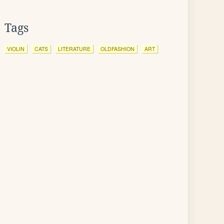
Tags
VIOLIN
CATS
LITERATURE
OLDFASHION
ART