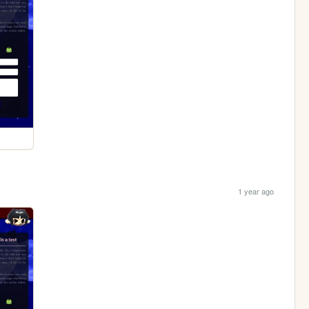
1 year ago