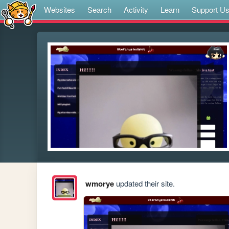
Websites
Search
Activity
Learn
Support U
wmorye
updated their site.