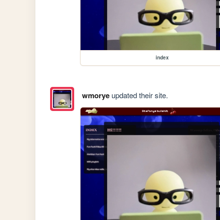
index
wmorye
updated their site.