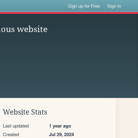
Sign up for Free
Sign In
ious website
Website Stats
Last updated
1 year ago
Created
Jul 29, 2024