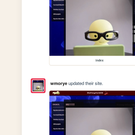
index
wmorye
updated their site.