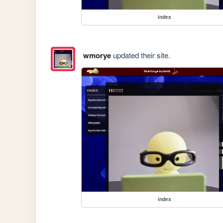
index
wmorye
updated their site.
index