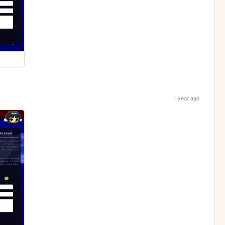
1 year ago