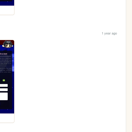
1 year ago