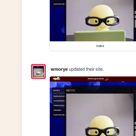
index
wmorye
updated their site.