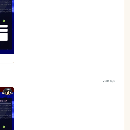
1 year ago