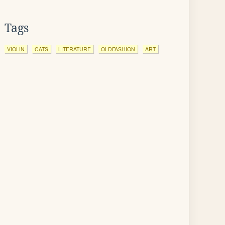
Tags
VIOLIN
CATS
LITERATURE
OLDFASHION
ART