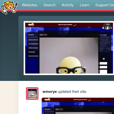
Websites
Search
Activity
Learn
Support U
wmorye
updated their site.