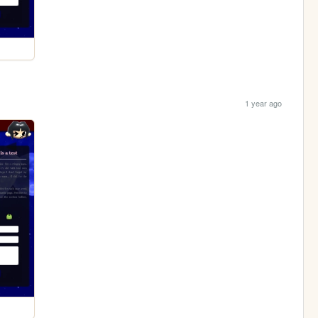
1 year ago