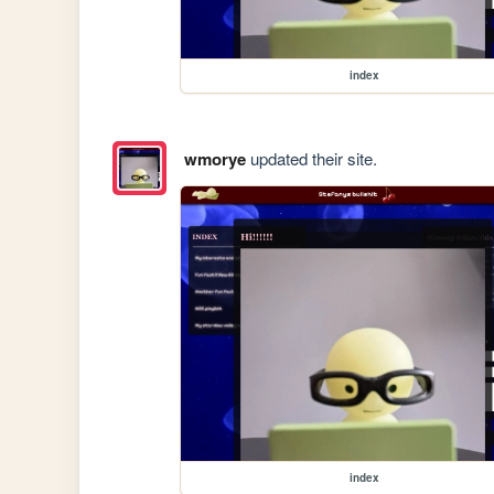
index
wmorye
updated their site.
index