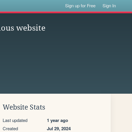
Sign up for Free
Sign In
ious website
Website Stats
Last updated
1 year ago
Created
Jul 29, 2024