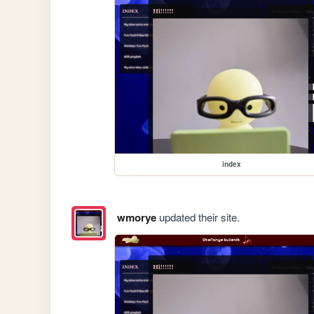
index
wmorye
updated their site.