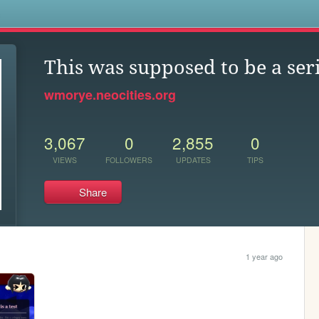
s
This was supposed to be a ser
wmorye.neocities.org
3,067
0
2,855
0
VIEWS
FOLLOWERS
UPDATES
TIPS
Share
1 year ago