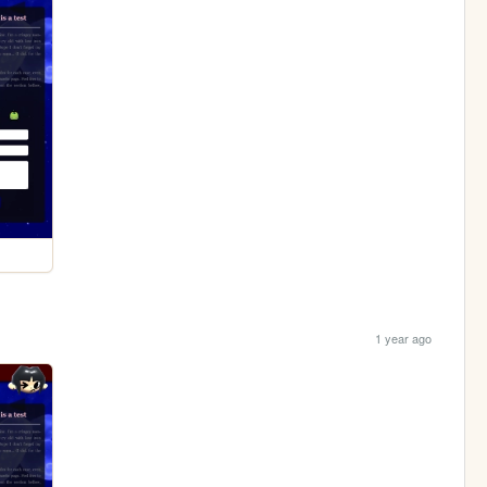
1 year ago