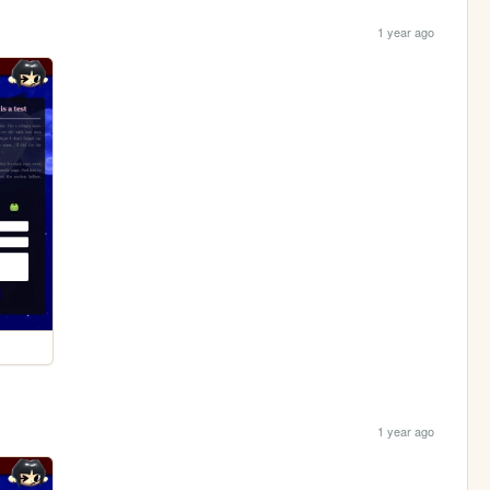
1 year ago
1 year ago