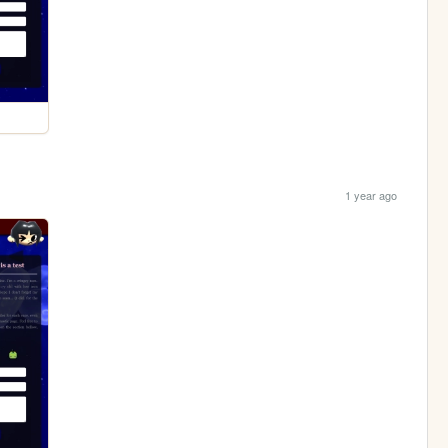
1 year ago