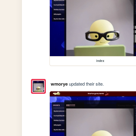
index
wmorye
updated their site.