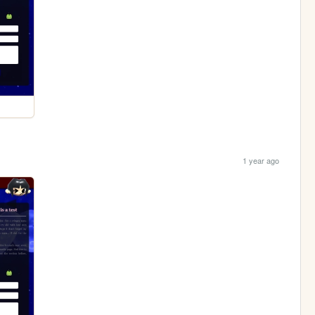
1 year ago