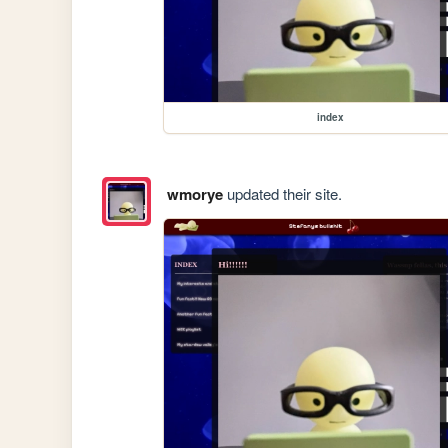
index
wmorye
updated their site.