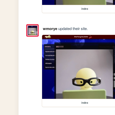
index
wmorye
updated their site.
index