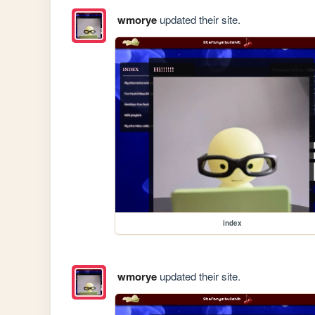
wmorye
updated their site.
index
wmorye
updated their site.