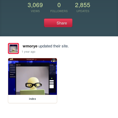
3,069
0
2,855
VIEWS
FOLLOWERS
UPDATES
Share
wmorye
updated their site.
1 year ago
index