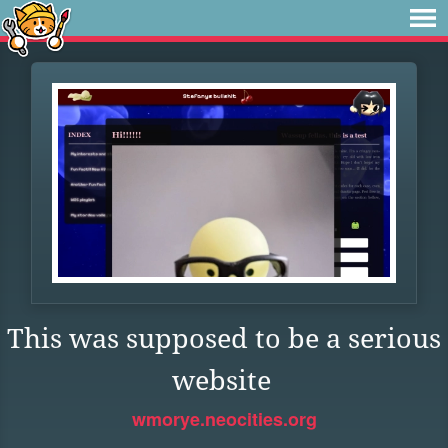
This was supposed to be a serious
website
wmorye.neocities.org