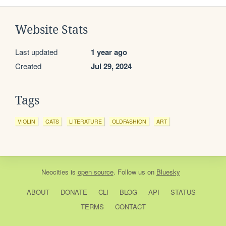
Website Stats
Last updated
1 year ago
Created
Jul 29, 2024
Tags
VIOLIN
CATS
LITERATURE
OLDFASHION
ART
Neocities
is
open source
. Follow us on
Bluesky
ABOUT
DONATE
CLI
BLOG
API
STATUS
TERMS
CONTACT