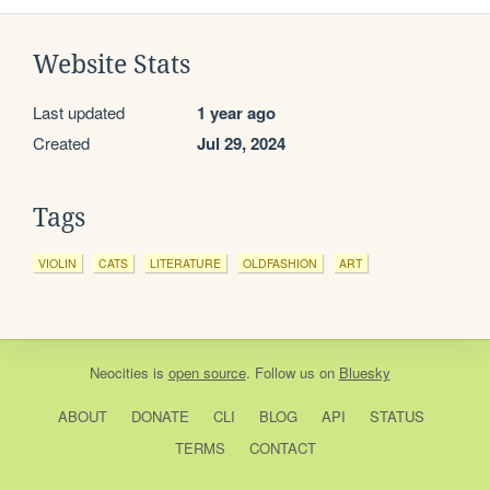
Website Stats
Last updated
1 year ago
Created
Jul 29, 2024
Tags
VIOLIN
CATS
LITERATURE
OLDFASHION
ART
Neocities
is
open source
. Follow us on
Bluesky
ABOUT
DONATE
CLI
BLOG
API
STATUS
TERMS
CONTACT