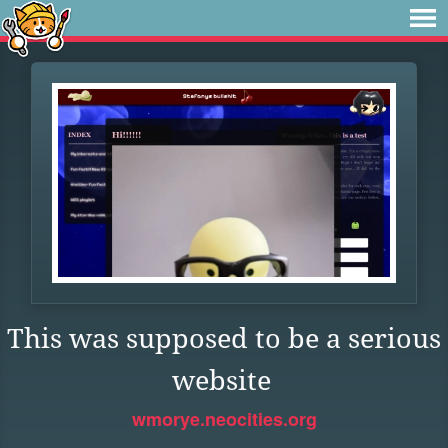
This was supposed to be a serious
website
wmorye.neocities.org