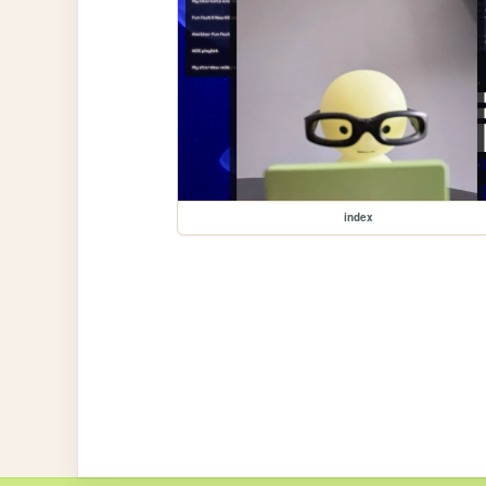
index