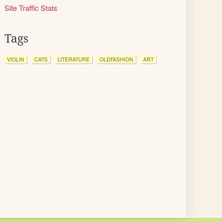
Site Traffic Stats
Tags
VIOLIN
CATS
LITERATURE
OLDFASHION
ART