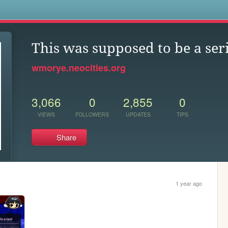
s
This was supposed to be a ser
wmorye.neocities.org
3,066
0
2,855
0
VIEWS
FOLLOWERS
UPDATES
TIPS
Share
1 year ago