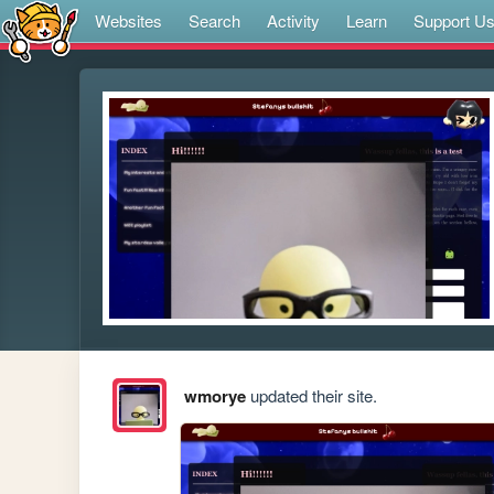
Websites
Search
Activity
Learn
Support U
wmorye
updated their site.