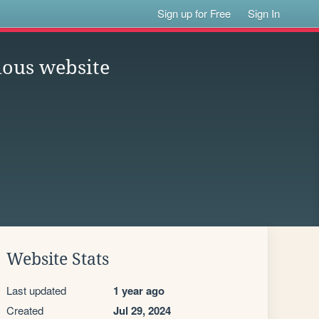
Sign up for Free
Sign In
ious website
Website Stats
Last updated
1 year ago
Created
Jul 29, 2024