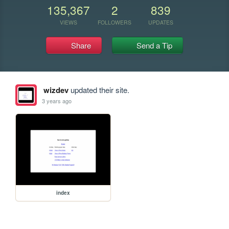
135,367
2
839
VIEWS
FOLLOWERS
UPDATES
Share
Send a Tip
wizdev
updated their site.
3 years ago
index