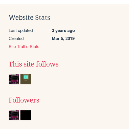
Website Stats
Last updated
3 years ago
Created
Mar 5, 2019
Site Traffic Stats
This site follows
Followers