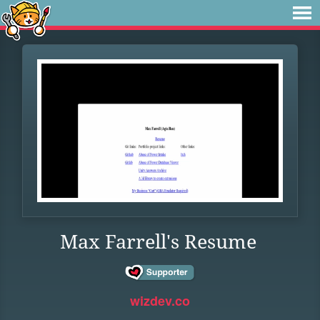
Max Farrell's Resume
wizdev.co