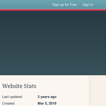
Sign up for Free
Sign In
Website Stats
Last updated
3 years ago
Created
Mar 5, 2019