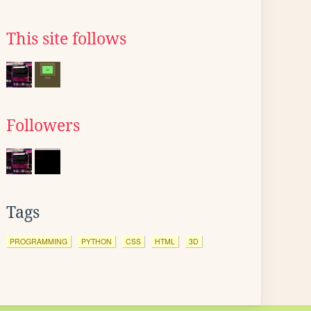
This site follows
Followers
Tags
PROGRAMMING
PYTHON
CSS
HTML
3D