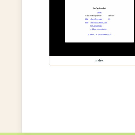
index