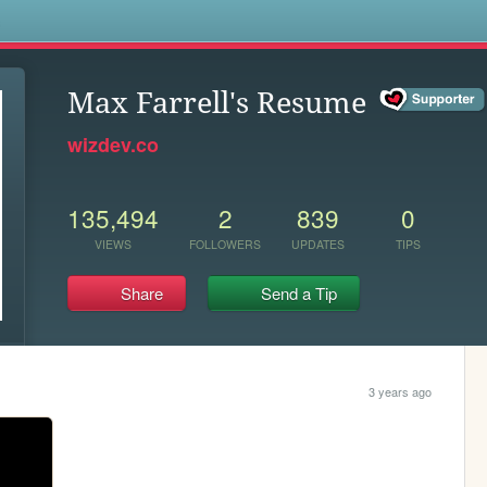
s
Max Farrell's Resume
wizdev.co
135,494
2
839
0
VIEWS
FOLLOWERS
UPDATES
TIPS
Share
Send a Tip
3 years ago