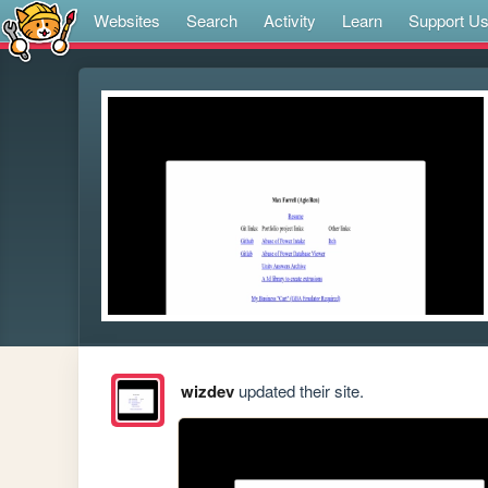
Websites
Search
Activity
Learn
Support U
wizdev
updated their site.