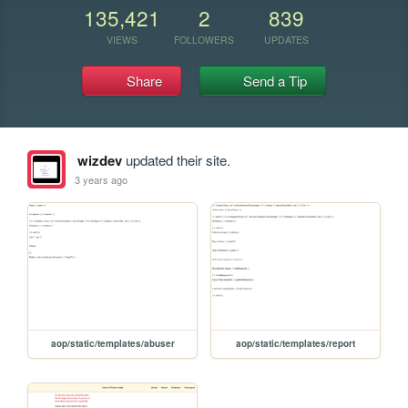
135,421
2
839
VIEWS
FOLLOWERS
UPDATES
Share
Send a Tip
wizdev
updated their site.
3 years ago
aop/static/templates/abuser
aop/static/templates/report