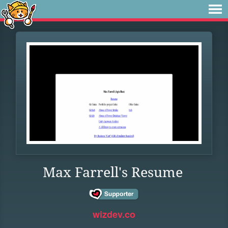
Max Farrell's Resume
wizdev.co