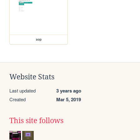
aop
Website Stats
Last updated
3 years ago
Created
Mar 5, 2019
This site follows