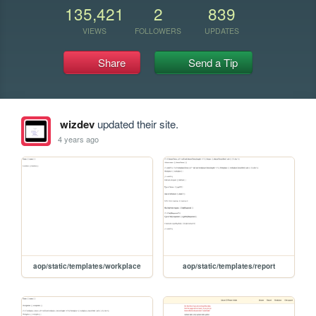
135,421
2
839
VIEWS
FOLLOWERS
UPDATES
Share
Send a Tip
wizdev
updated their site.
4 years ago
aop/static/templates/workplace
aop/static/templates/report