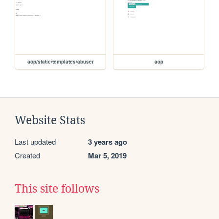
aop/static/templates/abuser
aop
Website Stats
Last updated
3 years ago
Created
Mar 5, 2019
This site follows