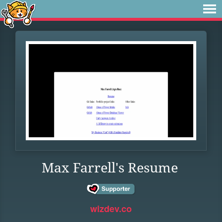
Max Farrell's Resume
wizdev.co