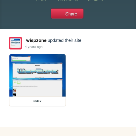
Share
wispzone
updated their site.
4 years ago
index