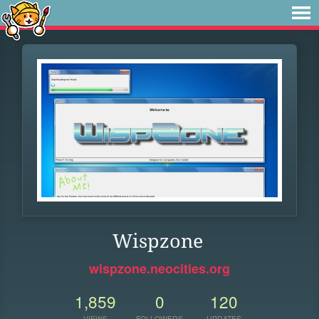
Wispzone
wispzone.neocities.org
1,859
0
120
VIEWS
FOLLOWERS
UPDATES