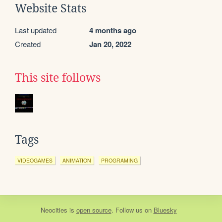
Website Stats
Last updated
4 months ago
Created
Jan 20, 2022
This site follows
Tags
VIDEOGAMES
ANIMATION
PROGRAMING
Neocities
is
open source
. Follow us on
Bluesky