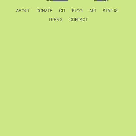
ABOUT
DONATE
CLI
BLOG
API
STATUS
TERMS
CONTACT