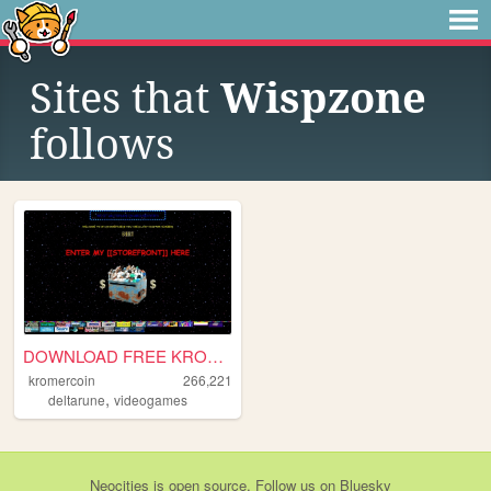
Sites that
Wispzone
follows
DOWNLOAD FREE KROMER NOW
kromercoin
266,221
,
deltarune
videogames
Neocities
is
open source
. Follow us on
Bluesky