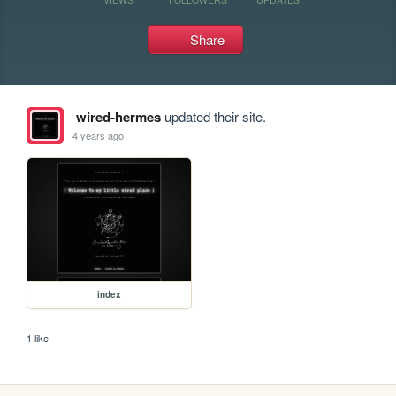
Share
wired-hermes
updated their site.
4 years ago
index
1 like