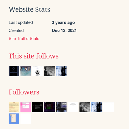
Website Stats
Last updated
3 years ago
Created
Dec 12, 2021
Site Traffic Stats
This site follows
Followers