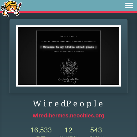
W i r e dP e o p l e
wired-hermes.neocities.org
16,533
12
543
VIEWS
FOLLOWERS
UPDATES