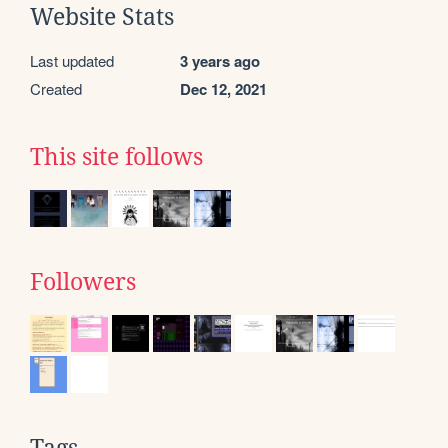
Website Stats
Last updated
3 years ago
Created
Dec 12, 2021
This site follows
Followers
Tags