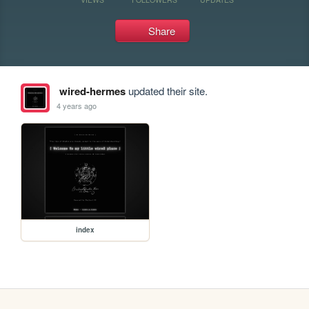
Share
wired-hermes
updated their site.
4 years ago
index