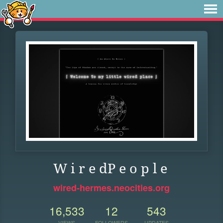
W i r e dP e o p l e
wired-hermes.neocities.org
16,533
12
543
VIEWS
FOLLOWERS
UPDATES