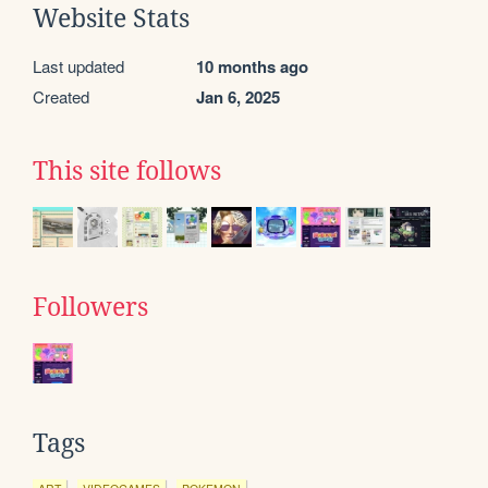
Website Stats
Last updated
10 months ago
Created
Jan 6, 2025
This site follows
Followers
Tags