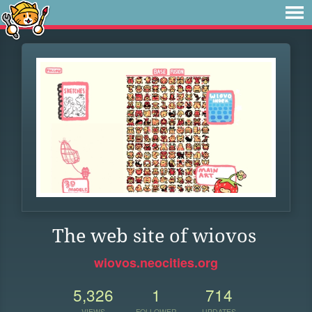
The web site of wiovos
wiovos.neocities.org
5,326
1
714
VIEWS
FOLLOWER
UPDATES