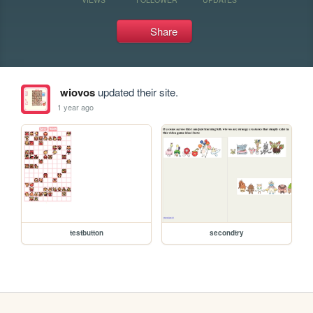
Share
wiovos
updated their site.
1 year ago
testbutton
secondtry