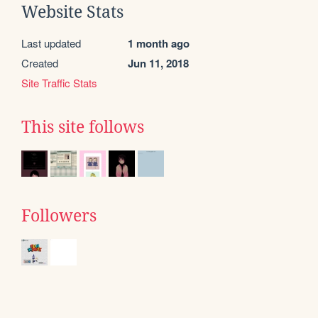
Website Stats
Last updated
1 month ago
Created
Jun 11, 2018
Site Traffic Stats
This site follows
Followers