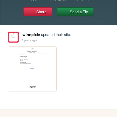
Share
Send a Tip
winnpixie
updated their site.
2 years ago
index