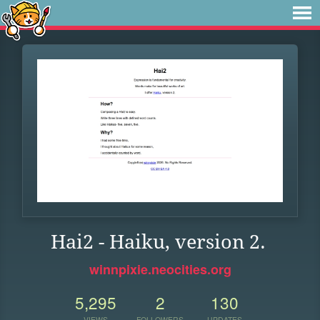
Hai2 - Haiku, version 2.
winnpixie.neocities.org
5,295
2
130
VIEWS
FOLLOWERS
UPDATES