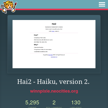
Hai2 - Haiku, version 2.
winnpixie.neocities.org
5,295
2
130
VIEWS
FOLLOWERS
UPDATES