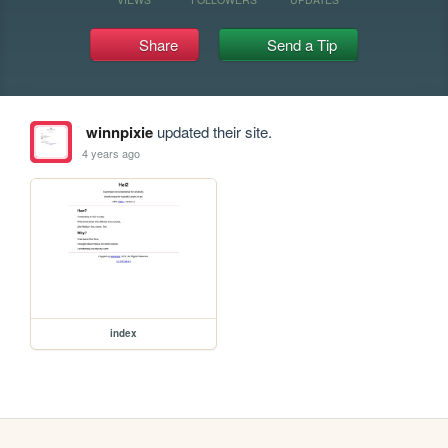
Share
Send a Tip
winnpixie
updated their site.
4 years ago
index