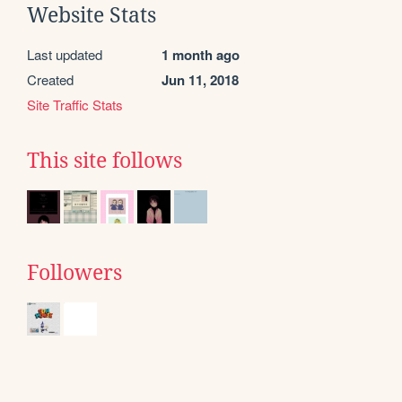
Website Stats
Last updated
1 month ago
Created
Jun 11, 2018
Site Traffic Stats
This site follows
Followers