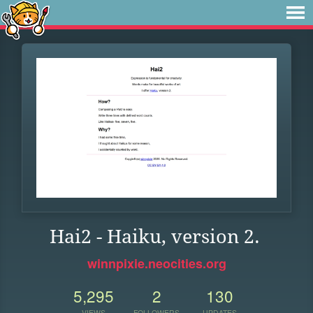
Hai2 - Haiku, version 2.
winnpixie.neocities.org
5,295
2
130
VIEWS
FOLLOWERS
UPDATES