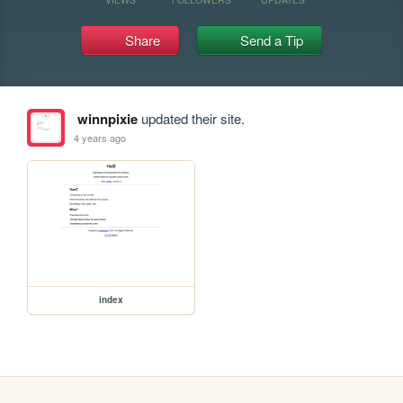
Share
Send a Tip
winnpixie
updated their site.
4 years ago
index