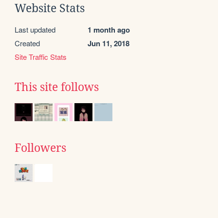
Website Stats
Last updated
1 month ago
Created
Jun 11, 2018
Site Traffic Stats
This site follows
Followers