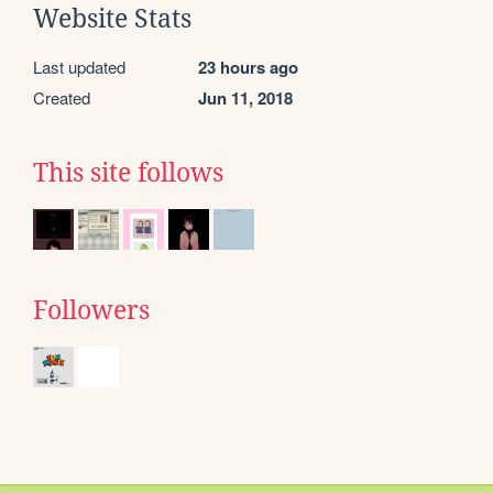
Website Stats
Last updated
23 hours ago
Created
Jun 11, 2018
This site follows
Followers