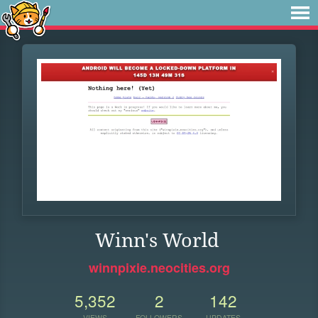
Winn's World
winnpixie.neocities.org
5,352
2
142
VIEWS
FOLLOWERS
UPDATES