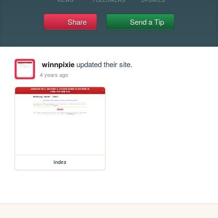
Share
Send a Tip
winnpixie
updated their site.
4 years ago
index