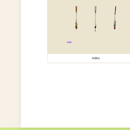
index