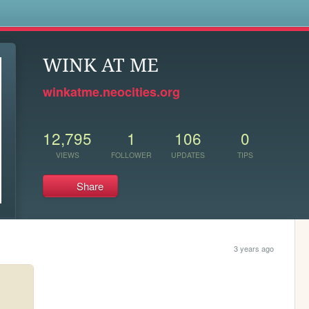
s
WINK AT ME
winkatme.neocities.org
12,795
1
106
0
VIEWS
FOLLOWER
UPDATES
TIPS
Share
3 years ago