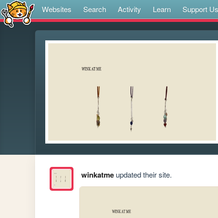
Websites
Search
Activity
Learn
Support U
winkatme
updated their site.