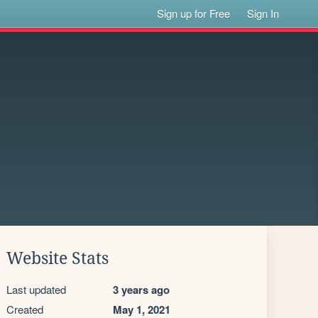
Sign up for Free
Sign In
Website Stats
Last updated
3 years ago
Created
May 1, 2021