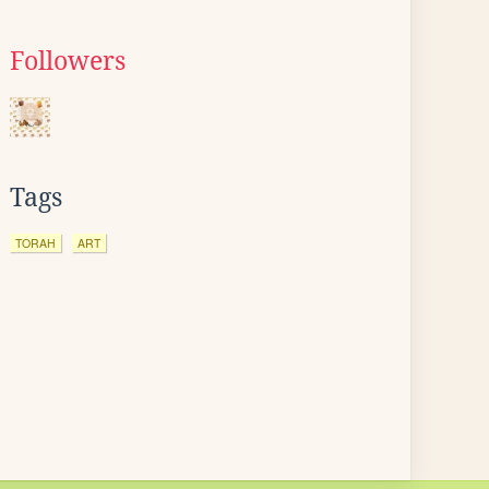
Followers
Tags
TORAH
ART