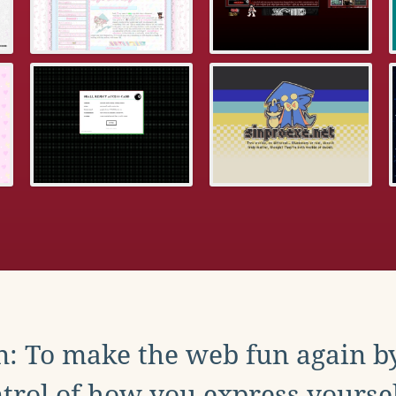
: To make the web fun again b
trol of how you express yoursel