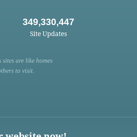
349,330,447
Site Updates
 sites are like homes
hers to visit.
r website now!