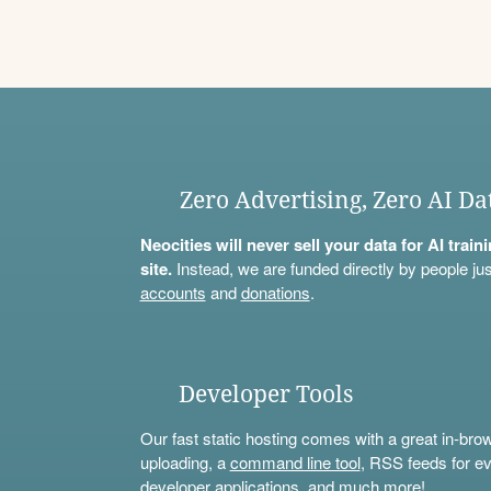
Zero Advertising, Zero AI Da
Neocities will never sell your data for AI trai
site.
Instead, we are funded directly by people jus
accounts
and
donations
.
Developer Tools
Our fast static hosting comes with a great in-bro
uploading, a
command line tool
, RSS feeds for ev
developer applications, and much more!