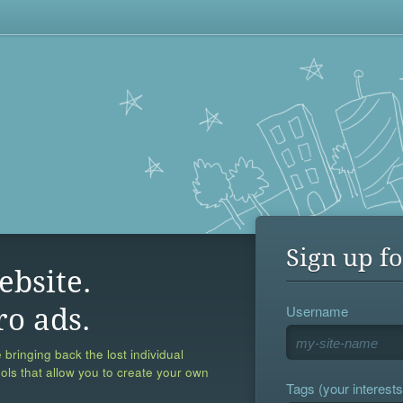
Sign up fo
ebsite.
Username
ro ads.
 bringing back the lost individual
ools that allow you to create your own
Tags (your interests,