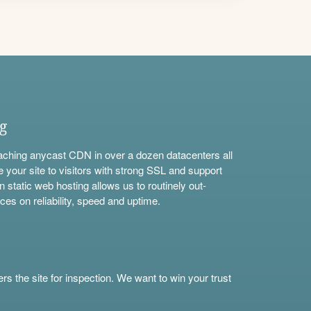
ng
aching anycast CDN in over a dozen datacenters all
e your site to visitors with strong SSL and support
n static web hosting allows us to routinely out-
ces on reliability, speed and uptime.
s the site for inspection. We want to win your trust