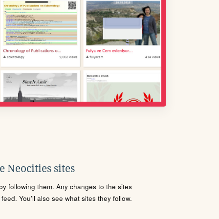
 Neocities sites
s by following them. Any changes to the sites
eed. You'll also see what sites they follow.