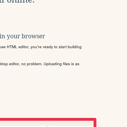
 in your browser
se HTML editor, you're ready to start building
sktop editor, no problem. Uploading files is as