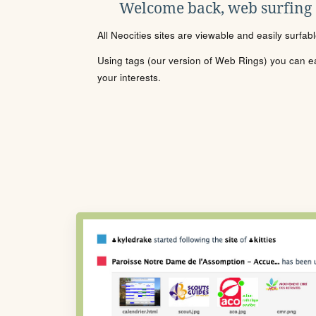
Welcome back, web surfing
All Neocities sites are viewable and easily surfab
Using tags (our version of Web Rings) you can eas
your interests.