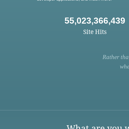
55,023,366,439
Site Hits
Rather tha
whe
What are you w