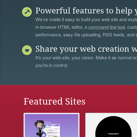
Powerful features to help 
We’ve made it easy to build your web site and explo
in-browser HTML editor, a
command line tool
, cust
performance, easy file uploading, RSS feeds, and
Share your web creation w
It's your web site, your vision. Make it as normal or
you're in control.
Featured Sites