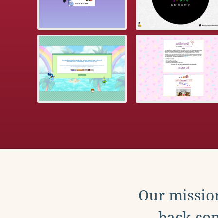
Our mission
back con