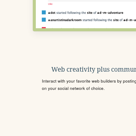
Web creativity plus commun
Interact with your favorite web builders by posti
on your social network of choice.