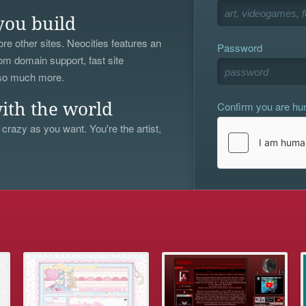
you build
re other sites. Neocities features an
Password
om domain support, fast site
 so much more.
Confirm you are h
ith the world
 crazy as you want. You're the artist,