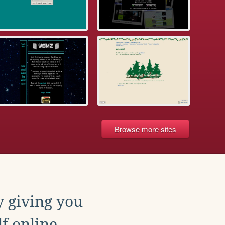
Browse more sites
y giving you
f online.