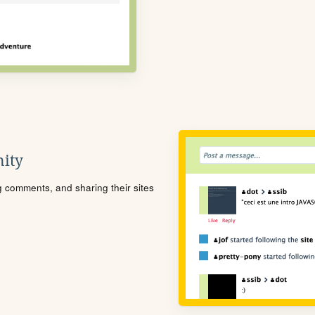
ity
ng comments, and sharing their sites