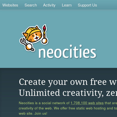
Websites
Search
Activity
Learn
Support Us
Create your own free w
Unlimited creativity, ze
Neocities is a social network of
1,708,100 web sites
that are
creativity of the web. We offer free static web hosting and t
web site. Join us!