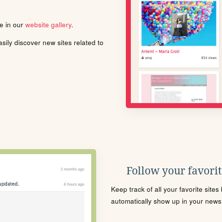
le in our
website gallery
.
ily discover new sites related to
Follow your favorite
Keep track of all your favorite site
automatically show up in your news f