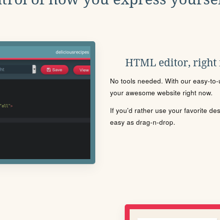
HTML editor, right
No tools needed. With our easy-to-u
your awesome website right now.
If you'd rather use your favorite de
easy as drag-n-drop.