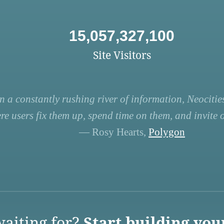
15,057,327,100
Site Visitors
n a constantly rushing river of information, Neocities
re users fix them up, spend time on them, and invite ot
— Rosy Hearts,
Polygon
aiting for?
Start building you