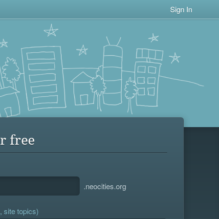
Sign In
r free
.neocities.org
 site topics)