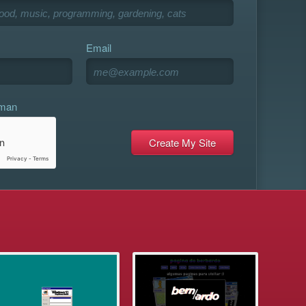
Email
uman