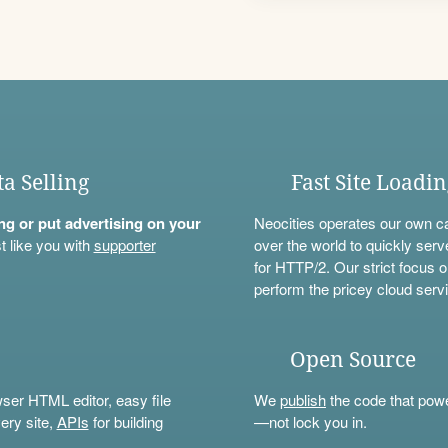
ta Selling
Fast Site Loadi
ning or put advertising on your
Neocities operates our own c
t like you with
supporter
over the world to quickly serv
for HTTP/2. Our strict focus o
perform the pricey cloud servi
Open Source
wser HTML editor, easy file
We
publish
the code that power
ery site,
APIs
for building
—not lock you in.