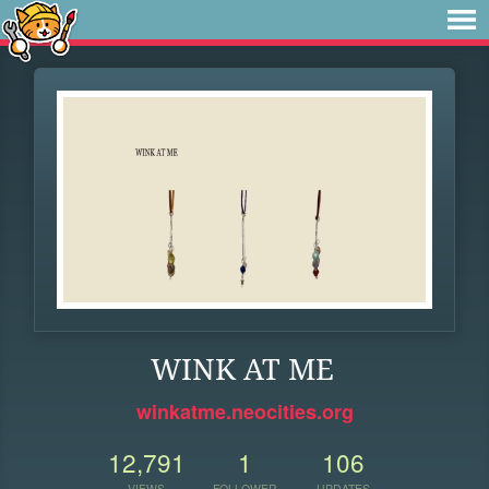
WINK AT ME
winkatme.neocities.org
12,791
1
106
VIEWS
FOLLOWER
UPDATES