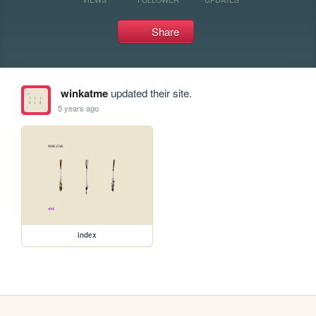
Share
winkatme
updated their site.
5 years ago
index