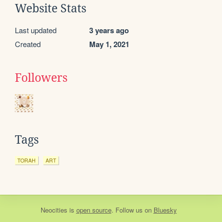
Website Stats
Last updated
3 years ago
Created
May 1, 2021
Followers
Tags
TORAH
ART
Neocities
is
open source
. Follow us on
Bluesky