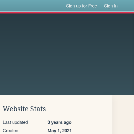
Sign up for Free
Sign In
Website Stats
Last updated
3 years ago
Created
May 1, 2021