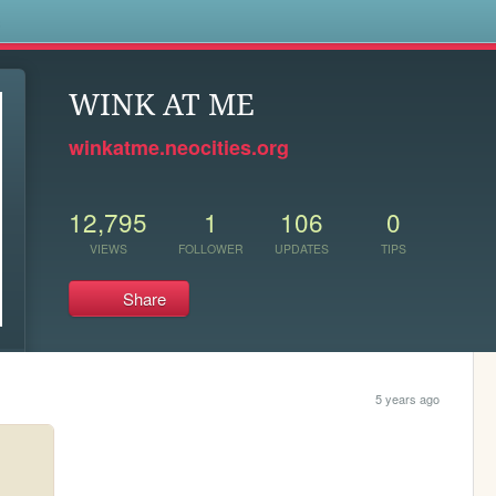
s
WINK AT ME
winkatme.neocities.org
12,795
1
106
0
VIEWS
FOLLOWER
UPDATES
TIPS
Share
5 years ago