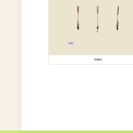
index