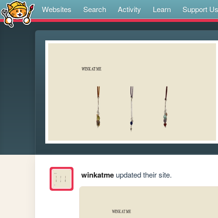
Websites
Search
Activity
Learn
Support U
winkatme
updated their site.