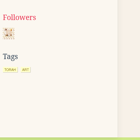
Followers
Tags
TORAH
ART