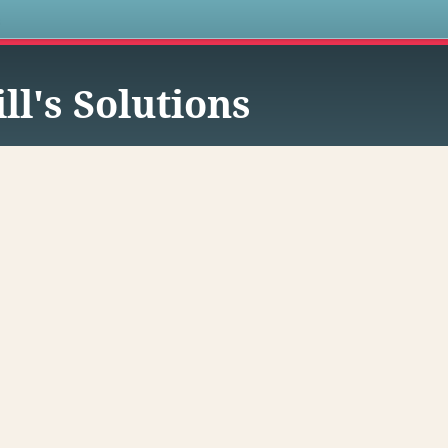
s
ll's Solutions