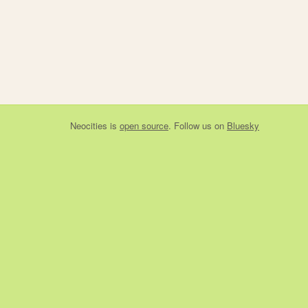
Neocities
is
open source
. Follow us on
Bluesky