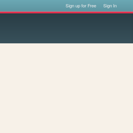
Sign up for Free
Sign In