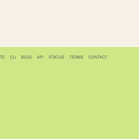
TE
CLI
BLOG
API
STATUS
TERMS
CONTACT