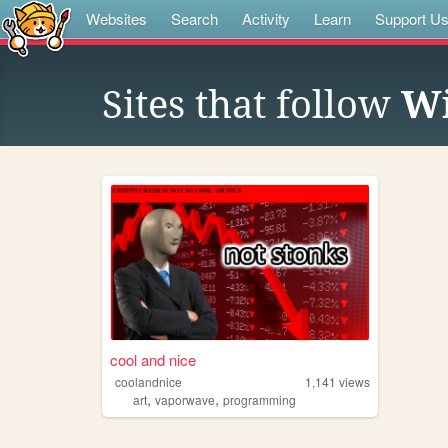
Websites
Search
Activity
Learn
Support U
Sites that follow
Wi
cool and nice
coolandnice
1,141
views
,
,
art
vaporwave
programming