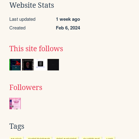
Website Stats
Last updated
1 week ago
Created
Feb 6, 2024
This site follows
Followers
Tags