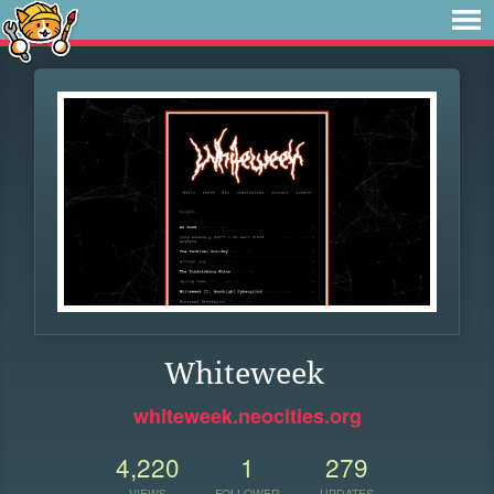
Whiteweek
whiteweek.neocities.org
4,220
1
279
VIEWS
FOLLOWER
UPDATES