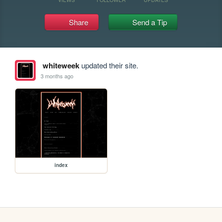
Share
Send a Tip
whiteweek
updated their site.
3 months ago
index