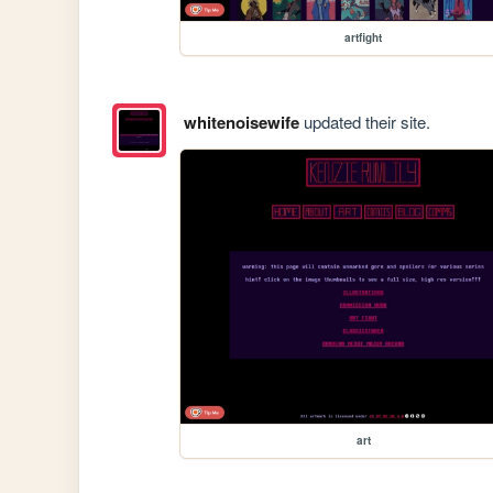
artfight
whitenoisewife
updated their site.
art