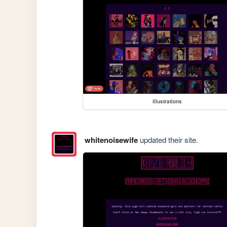
illustrations
whitenoisewife
updated their site.