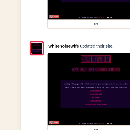
art
whitenoisewife
updated their site.
art