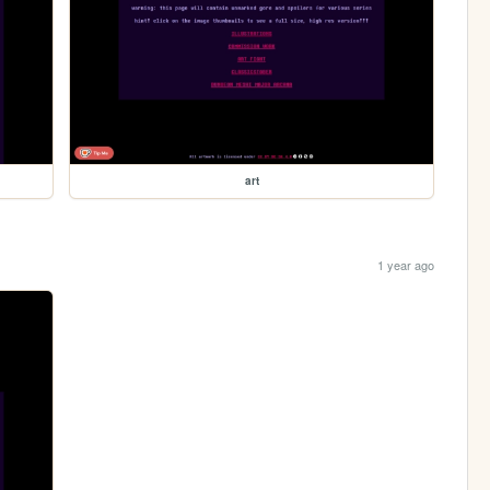
art
1 year ago