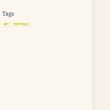
Tags
ART
PORTFOLIO