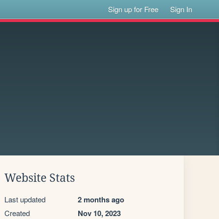
Sign up for Free
Sign In
Website Stats
Last updated
2 months ago
Created
Nov 10, 2023