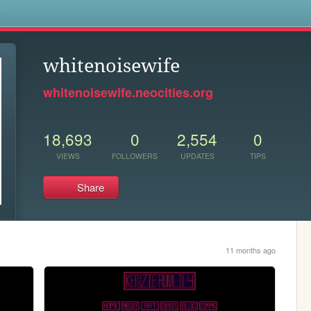
s
whitenoisewife
whitenoisewife.neocities.org
18,693
0
2,554
0
VIEWS
FOLLOWERS
UPDATES
TIPS
Share
11 months ago