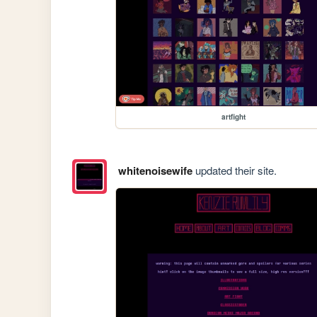
artfight
whitenoisewife
updated their site.