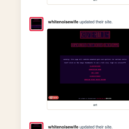
whitenoisewife
updated their site.
art
whitenoisewife
updated their site.