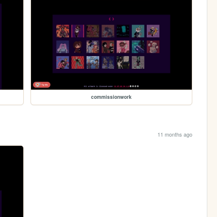
commissionwork
11 months ago