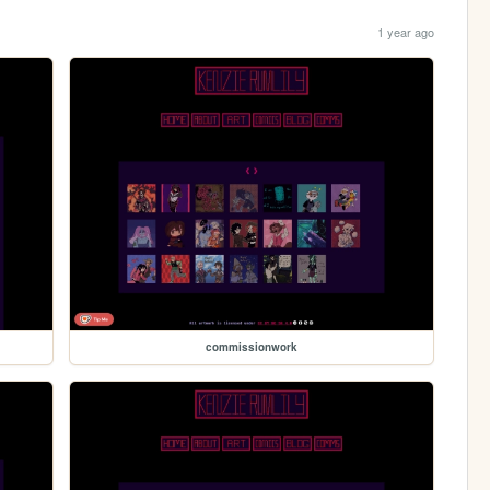
1 year ago
commissionwork