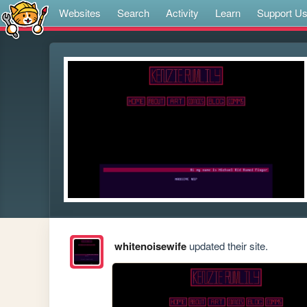
Websites
Search
Activity
Learn
Support U
whitenoisewife
updated their site.