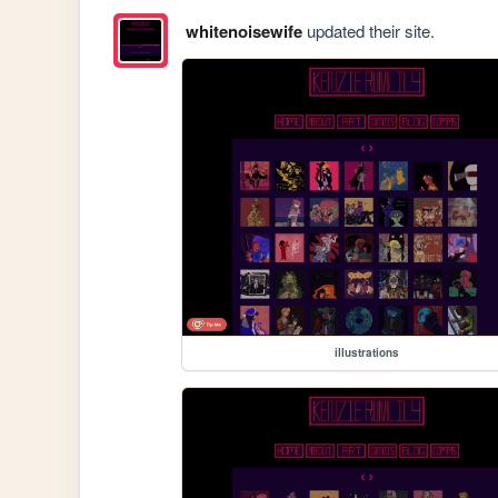
whitenoisewife
updated their site.
illustrations