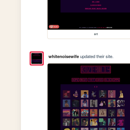
art
whitenoisewife
updated their site.