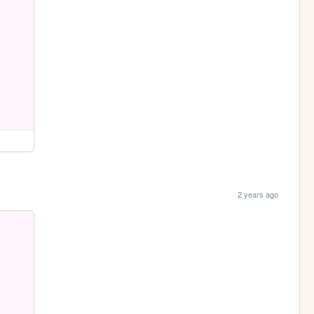
2 years ago