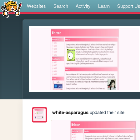
Websites
Search
Activity
Learn
Support U
white-asparagus
updated their site.