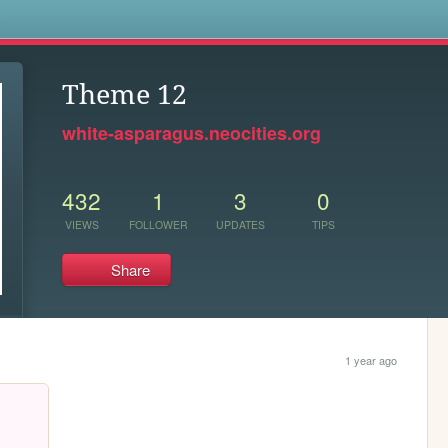
s
Theme 12
white-asparagus.neocities.org
432
1
3
0
VIEWS
FOLLOWER
UPDATES
TIPS
Share
1 year ago