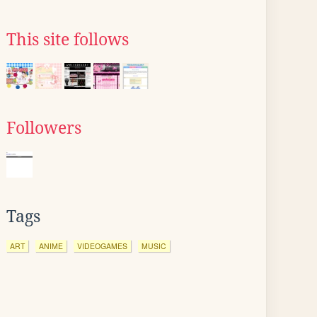
This site follows
Followers
Tags
ART
ANIME
VIDEOGAMES
MUSIC