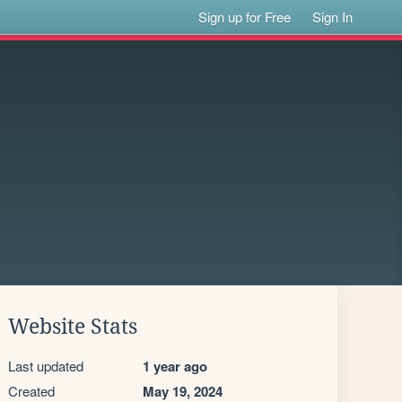
Sign up for Free
Sign In
Website Stats
Last updated
1 year ago
Created
May 19, 2024