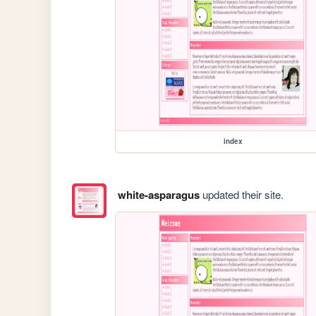
index
white-asparagus
updated their site.