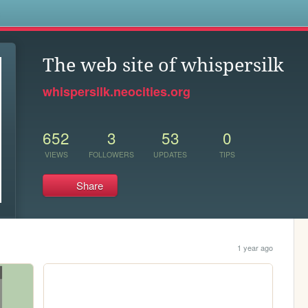
s
The web site of whispersilk
whispersilk.neocities.org
652
3
53
0
VIEWS
FOLLOWERS
UPDATES
TIPS
Share
1 year ago