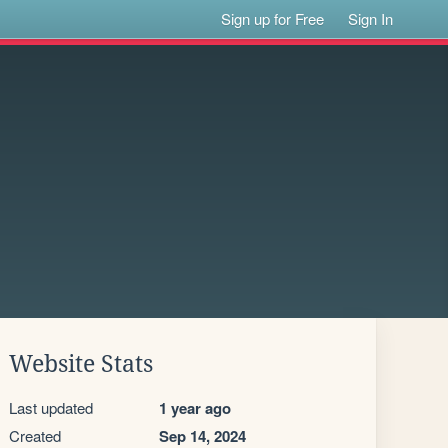
Sign up for Free
Sign In
Website Stats
Last updated
1 year ago
Created
Sep 14, 2024