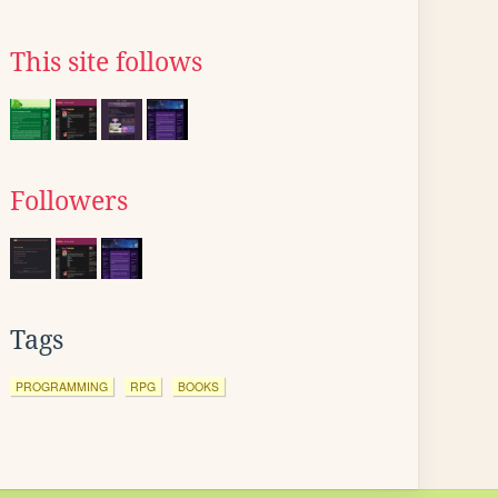
This site follows
Followers
Tags
PROGRAMMING
RPG
BOOKS