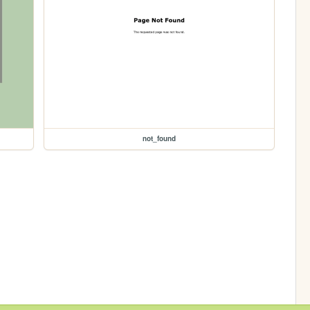
not_found