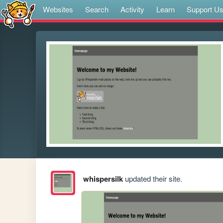
Websites
Search
Activity
Learn
Support U
whispersilk
updated their site.