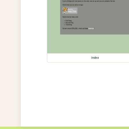
index