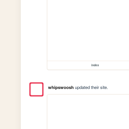
index
whipswoosh
updated their site.