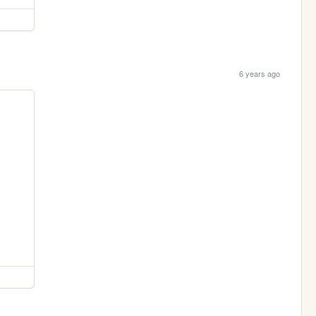
6 years ago