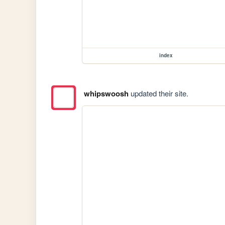
index
whipswoosh
updated their site.