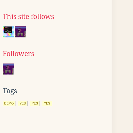
This site follows
Followers
Tags
DEMO
YES
YES
YES