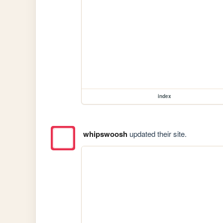
index
whipswoosh
updated their site.