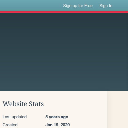
Sign up for Free
Sign In
Website Stats
Last updated
5 years ago
Created
Jan 19, 2020