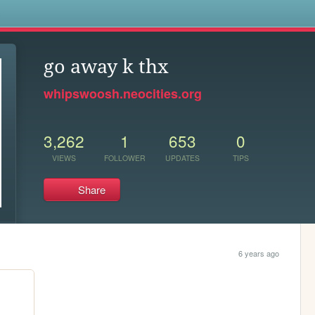
s
go away k thx
whipswoosh.neocities.org
3,262
1
653
0
VIEWS
FOLLOWER
UPDATES
TIPS
Share
6 years ago