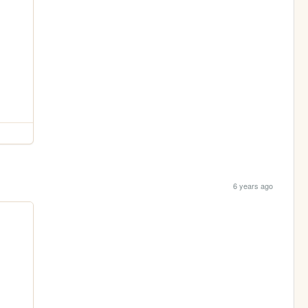
6 years ago