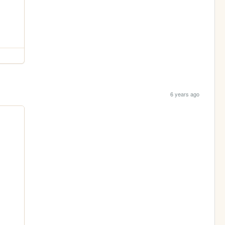
6 years ago