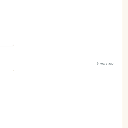
6 years ago