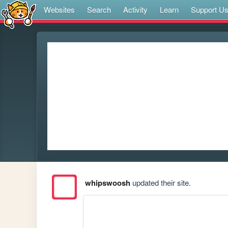
Websites
Search
Activity
Learn
Support U
whipswoosh
updated their site.