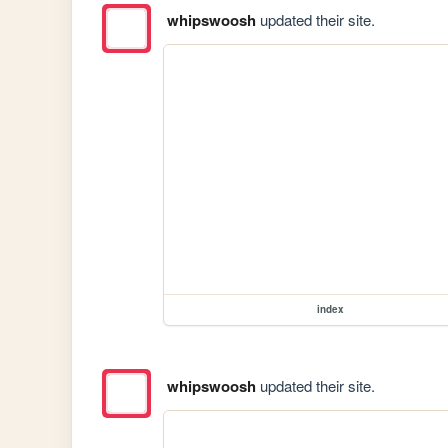
whipswoosh
updated their site.
index
whipswoosh
updated their site.