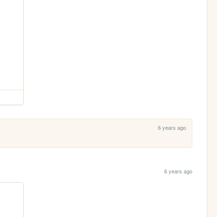
6 years ago
6 years ago