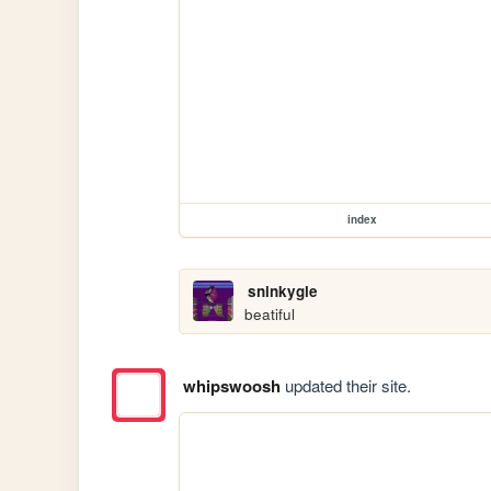
index
sninkygle
beatiful
whipswoosh
updated their site.