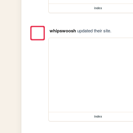
index
whipswoosh
updated their site.
index