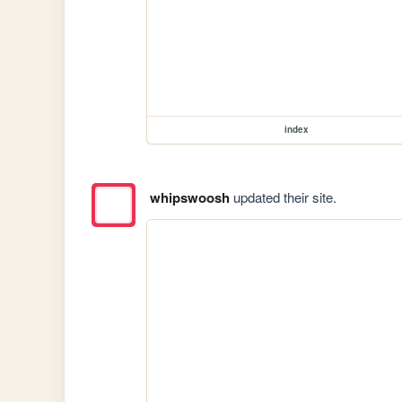
index
whipswoosh
updated their site.