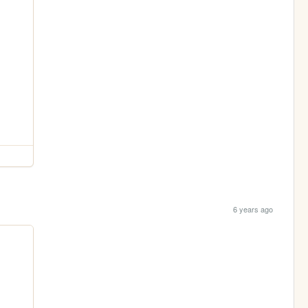
6 years ago