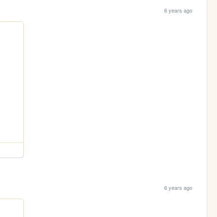
6 years ago
6 years ago