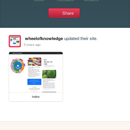
Share
wheelofknowledge
updated their site.
5 years ago
index