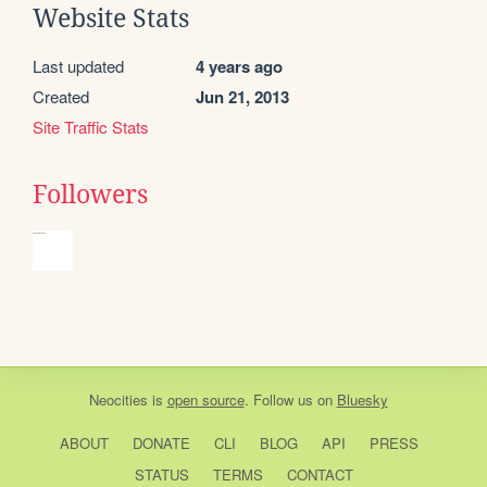
Website Stats
Last updated
4 years ago
Created
Jun 21, 2013
Site Traffic Stats
Followers
Neocities
is
open source
. Follow us on
Bluesky
ABOUT
DONATE
CLI
BLOG
API
PRESS
STATUS
TERMS
CONTACT