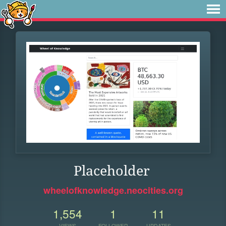
Placeholder
wheelofknowledge.neocities.org
1,554
1
11
VIEWS
FOLLOWER
UPDATES