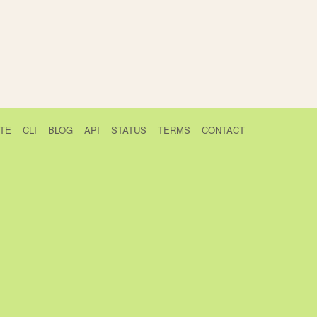
TE
CLI
BLOG
API
STATUS
TERMS
CONTACT