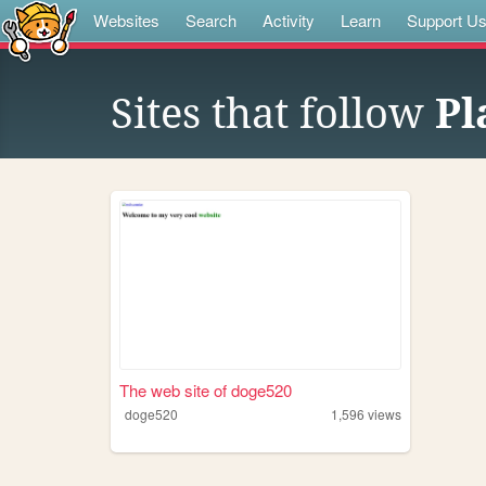
Websites
Search
Activity
Learn
Support U
Sites that follow
Pl
The web site of doge520
doge520
1,596
views