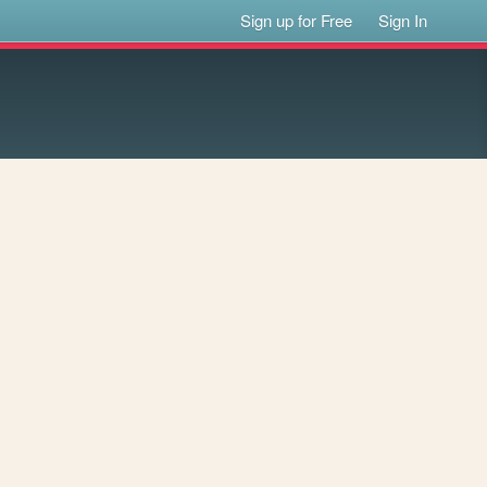
Sign up for Free
Sign In