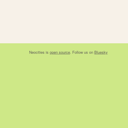
Neocities
is
open source
. Follow us on
Bluesky