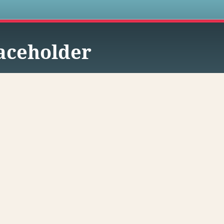
s
aceholder