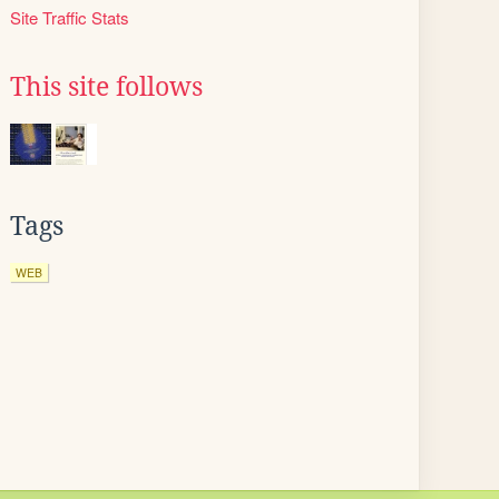
Site Traffic Stats
This site follows
Tags
WEB