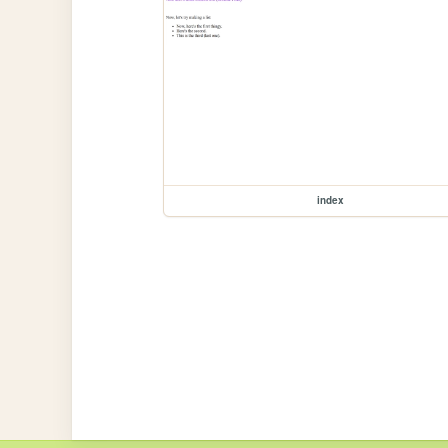
index