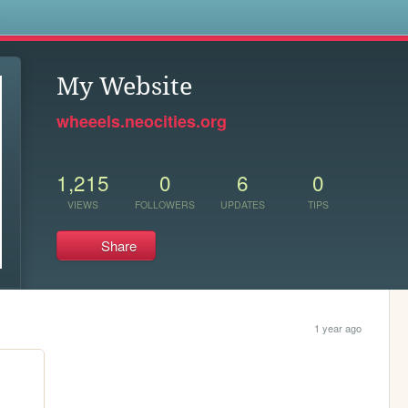
s
My Website
wheeels.neocities.org
1,215
0
6
0
VIEWS
FOLLOWERS
UPDATES
TIPS
Share
1 year ago