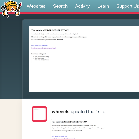
Websites
Search
Activity
Learn
Support U
wheeels
updated their site.