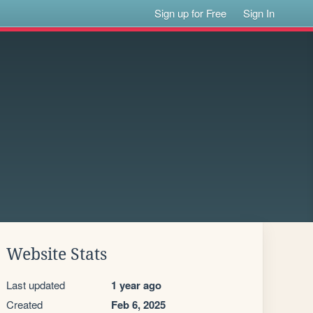
Sign up for Free
Sign In
Website Stats
Last updated
1 year ago
Created
Feb 6, 2025