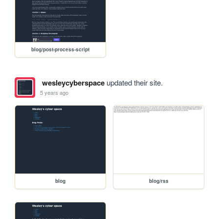
blog/post-process-script
wesleycyberspace
updated their site.
5 years ago
blog
blog/rss