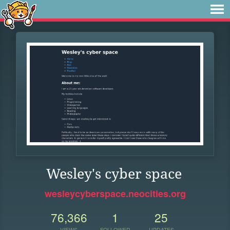
Wesley's cyber space
wesleycyberspace.neocities.org
76,366
1
25
VIEWS
FOLLOWER
UPDATES