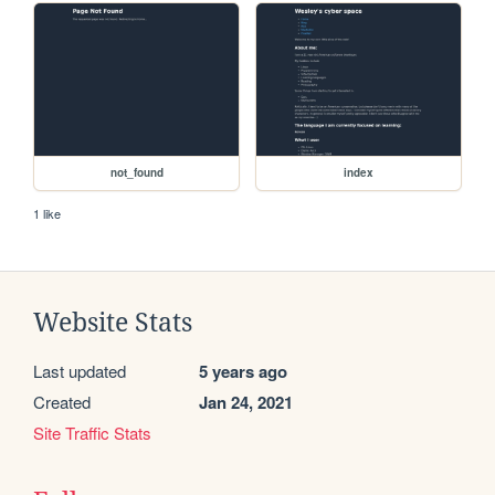
not_found
index
1 like
Website Stats
Last updated
5 years ago
Created
Jan 24, 2021
Site Traffic Stats