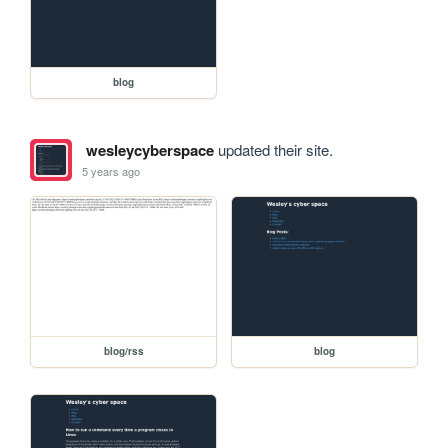
blog
wesleycyberspace
updated their site.
5 years ago
blog/rss
blog