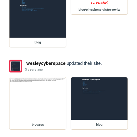
blog/pinephone-distro-reviw
blog
wesleycyberspace
updated their site.
5 years ago
blog/rss
blog