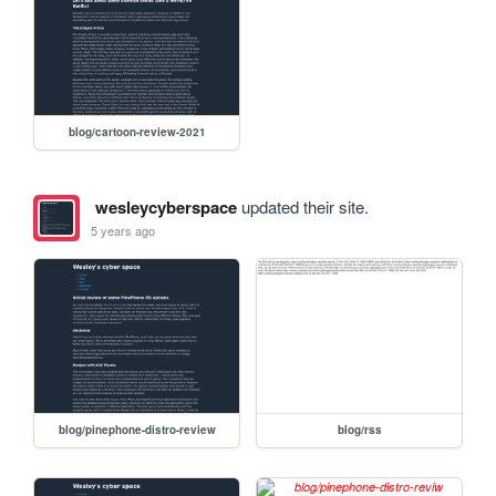
blog/cartoon-review-2021
wesleycyberspace
updated their site.
5 years ago
blog/pinephone-distro-review
blog/rss