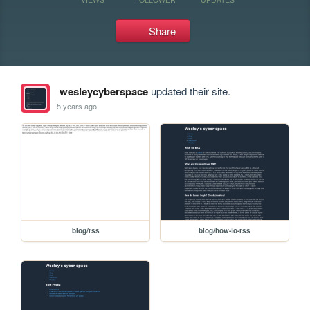
Share
wesleycyberspace
updated their site.
5 years ago
blog/rss
blog/how-to-rss